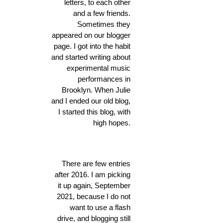
letters, to each other
and a few friends.
Sometimes they
appeared on our blogger
page. I got into the habit
and started writing about
experimental music
performances in
Brooklyn. When Julie
and I ended our old blog,
I started this blog, with
high hopes.
There are few entries
after 2016. I am picking
it up again, September
2021, because I do not
want to use a flash
drive, and blogging still