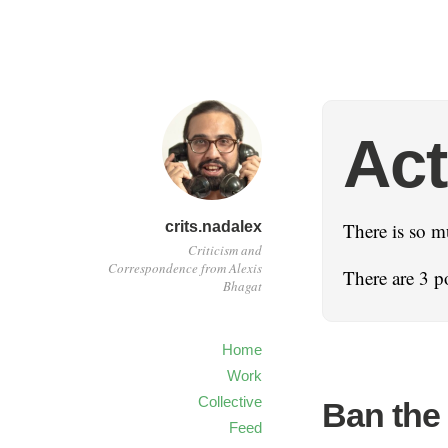
Act
crits.nadalex
There is so m
Criticism and
Correspondence from Alexis
There are 3 po
Bhagat
Home
Work
Collective
Ban the
Feed