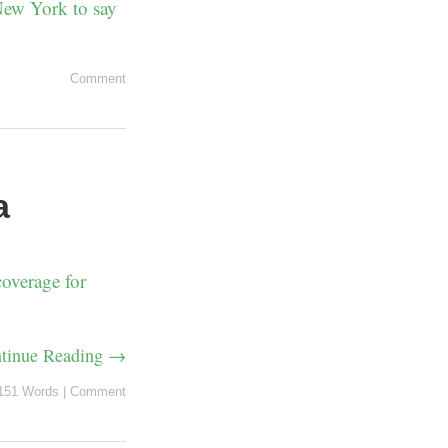
 New York to say
Comment
a
overage for
tinue Reading →
151 Words
|
Comment