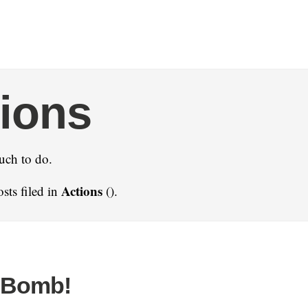
ions
uch to do.
Actions
sts filed in
().
 Bomb!