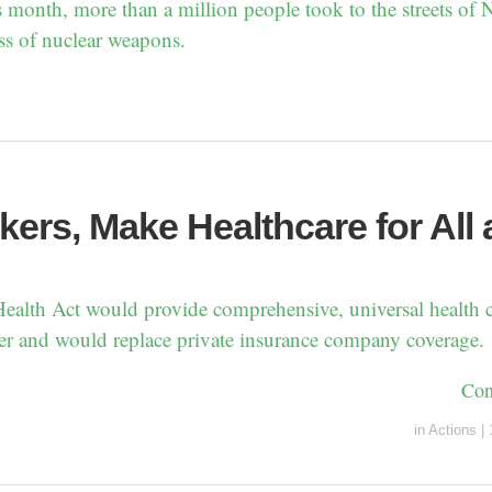
s month, more than a million people took to the streets of
ss of nuclear weapons.
ers, Make Healthcare for All 
alth Act would provide comprehensive, universal health c
r and would replace private insurance company coverage.
Con
in
Actions
|