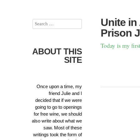
Unite in
Prison J
Today is my fir
ABOUT THIS
SITE
Once upon a time, my
friend Julie and I
decided that if we were
going to go to openings
for free wine, we should
also write about what we
saw. Most of these
writings took the form of