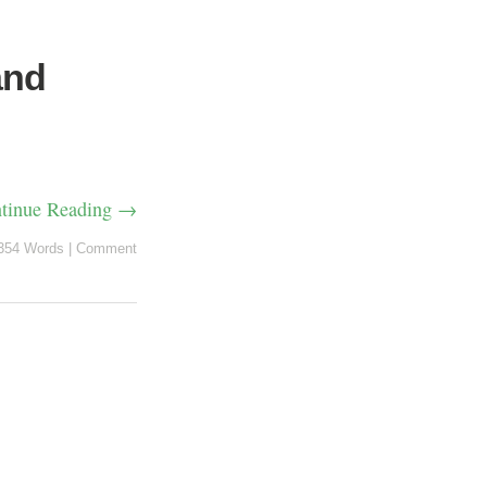
and
tinue Reading →
354 Words
|
Comment