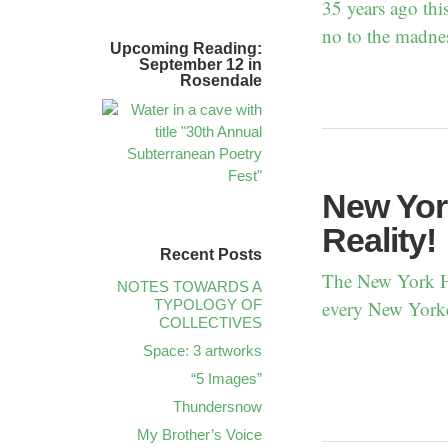
35 years ago thi
no to the madne
Upcoming Reading:
September 12 in
Rosendale
New York
Reality!
Recent Posts
The New York He
NOTES TOWARDS A
TYPOLOGY OF
every New Yorke
COLLECTIVES
Space: 3 artworks
“5 Images”
Thundersnow
My Brother’s Voice