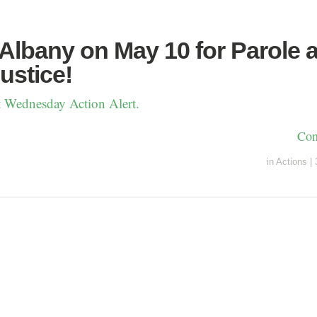
 Albany on May 10 for Parole 
ustice!
st Wednesday Action Alert.
Con
in
Actions
|