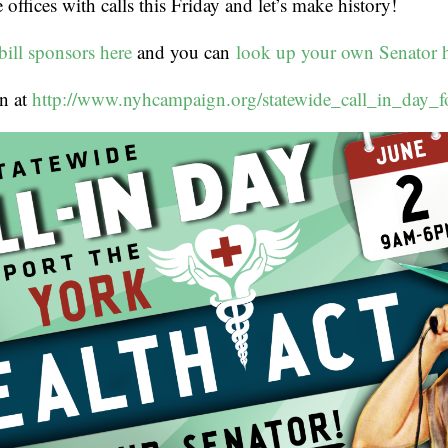
offices with calls this Friday and let’s make history!
bill sponsors here
and you can
look up your own Senator 
n at
http://www.nyhcampaign.org/statewide_call_in_day_f