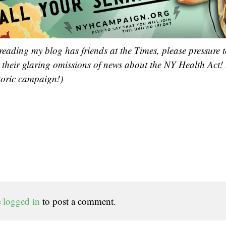
reading my blog has friends at the Times, please pressure t
t their glaring omissions of news about the NY Health Act!
toric campaign!)
e
logged in
to post a comment.