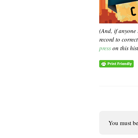
(And, if anyone 
record to correc
press
on this his
You must b