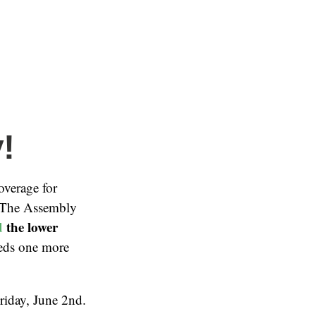
!
overage for
. The Assembly
d
the lower
eeds one more
Friday, June 2nd.