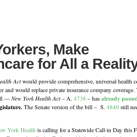
orkers, Make
care for All a Reality
ealth Act
would provide comprehensive, universal health c
r and would replace private insurance company coverage
already passe
ill —
New York Health Act
– A.
4738
– has
gislature.
The Senate version of the bill – S.
4840
still n
ew York Health
is calling for a Statewide Call-in Day this 