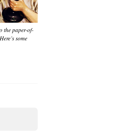
o the paper-of-
 Here’s some