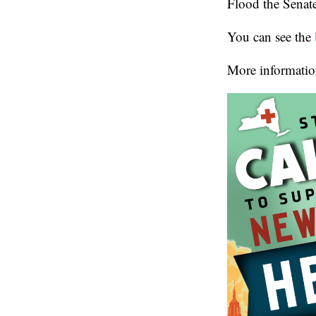
Flood the Senate 
You can see the
More informatio