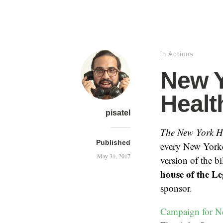
in
Actions
New Y
Health
pisatel
The New York H
Published
every New Yorke
May 31, 2017
version of the b
house of the Le
sponsor.
Campaign for N