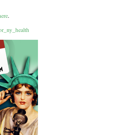
here
.
or_ny_health