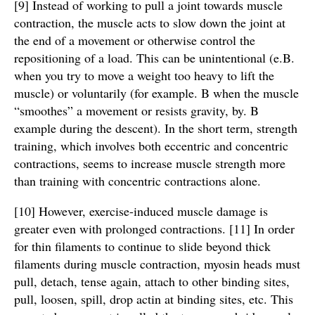
[9] Instead of working to pull a joint towards muscle
contraction, the muscle acts to slow down the joint at
the end of a movement or otherwise control the
repositioning of a load. This can be unintentional (e.B.
when you try to move a weight too heavy to lift the
muscle) or voluntarily (for example. B when the muscle
“smoothes” a movement or resists gravity, by. B
example during the descent). In the short term, strength
training, which involves both eccentric and concentric
contractions, seems to increase muscle strength more
than training with concentric contractions alone.
[10] However, exercise-induced muscle damage is
greater even with prolonged contractions. [11] In order
for thin filaments to continue to slide beyond thick
filaments during muscle contraction, myosin heads must
pull, detach, tense again, attach to other binding sites,
pull, loosen, spill, drop actin at binding sites, etc. This