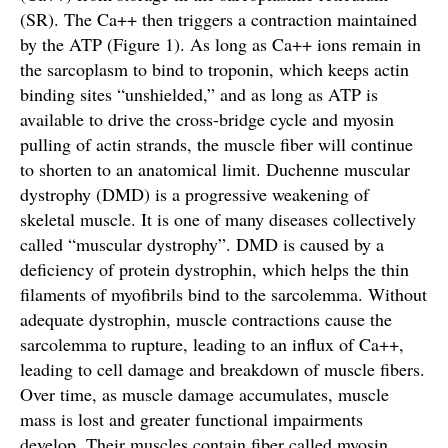
(SR). The Ca++ then triggers a contraction maintained
by the ATP (Figure 1). As long as Ca++ ions remain in
the sarcoplasm to bind to troponin, which keeps actin
binding sites “unshielded,” and as long as ATP is
available to drive the cross-bridge cycle and myosin
pulling of actin strands, the muscle fiber will continue
to shorten to an anatomical limit. Duchenne muscular
dystrophy (DMD) is a progressive weakening of
skeletal muscle. It is one of many diseases collectively
called “muscular dystrophy”. DMD is caused by a
deficiency of protein dystrophin, which helps the thin
filaments of myofibrils bind to the sarcolemma. Without
adequate dystrophin, muscle contractions cause the
sarcolemma to rupture, leading to an influx of Ca++,
leading to cell damage and breakdown of muscle fibers.
Over time, as muscle damage accumulates, muscle
mass is lost and greater functional impairments
develop. Their muscles contain fiber called myosin.