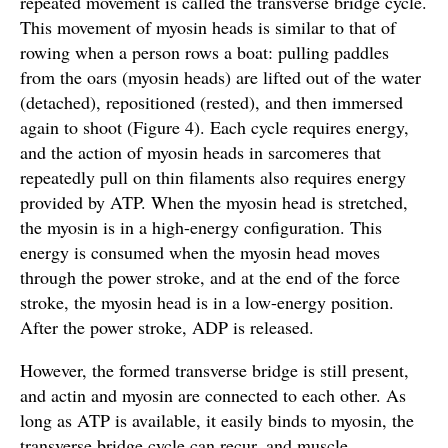
repeated movement is called the transverse bridge cycle.
This movement of myosin heads is similar to that of
rowing when a person rows a boat: pulling paddles
from the oars (myosin heads) are lifted out of the water
(detached), repositioned (rested), and then immersed
again to shoot (Figure 4). Each cycle requires energy,
and the action of myosin heads in sarcomeres that
repeatedly pull on thin filaments also requires energy
provided by ATP. When the myosin head is stretched,
the myosin is in a high-energy configuration. This
energy is consumed when the myosin head moves
through the power stroke, and at the end of the force
stroke, the myosin head is in a low-energy position.
After the power stroke, ADP is released.
However, the formed transverse bridge is still present,
and actin and myosin are connected to each other. As
long as ATP is available, it easily binds to myosin, the
transverse bridge cycle can recur, and muscle