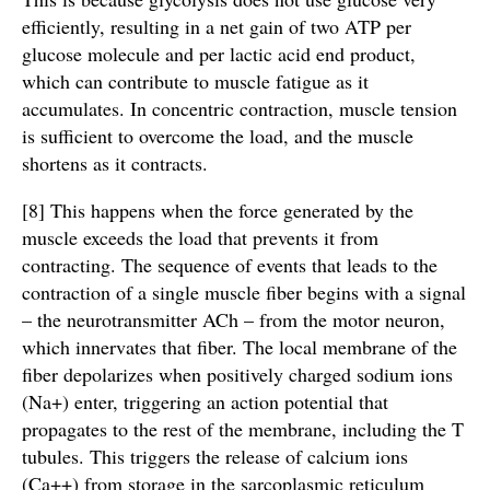
efficiently, resulting in a net gain of two ATP per
glucose molecule and per lactic acid end product,
which can contribute to muscle fatigue as it
accumulates. In concentric contraction, muscle tension
is sufficient to overcome the load, and the muscle
shortens as it contracts.
[8] This happens when the force generated by the
muscle exceeds the load that prevents it from
contracting. The sequence of events that leads to the
contraction of a single muscle fiber begins with a signal
– the neurotransmitter ACh – from the motor neuron,
which innervates that fiber. The local membrane of the
fiber depolarizes when positively charged sodium ions
(Na+) enter, triggering an action potential that
propagates to the rest of the membrane, including the T
tubules. This triggers the release of calcium ions
(Ca++) from storage in the sarcoplasmic reticulum