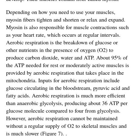
Depending on how you need to use your muscles,
myosin fibers tighten and shorten or relax and expand.
Myosin is also responsible for muscle contractions such
as your heart rate, which occurs at regular intervals.
Aerobic respiration is the breakdown of glucose or
other nutrients in the presence of oxygen (O2) to
produce carbon dioxide, water and ATP. About 95% of
the ATP needed for rest or moderately active muscles is
provided by aerobic respiration that takes place in the
mitochondria. Inputs for aerobic respiration include
glucose circulating in the bloodstream, pyruvic acid and
fatty acids. Aerobic respiration is much more efficient
than anaerobic glycolysis, producing about 36 ATP per
glucose molecule compared to four from glycolysis.
However, aerobic respiration cannot be maintained
without a regular supply of O2 to skeletal muscles and
is much slower (Figure 7). .