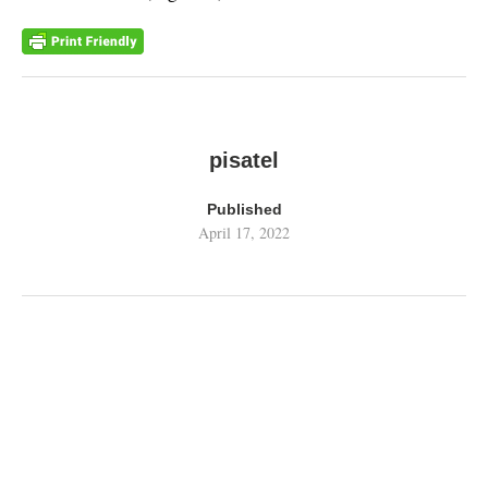
pisatel
Published
April 17, 2022