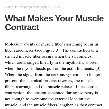
pisatel
in Uncategorized
|
April 17, 2022
What Makes Your Muscle
Contract
Molecular events of muscle fiber shortening occur in
fiber sarcomeres (see Figure 3). The contraction of a
striated muscle fiber occurs when the sarcomeres,
which are arranged linearly in the myofibrils, shorten
when the myosin heads pull on the actin filaments. (3)
When the signal from the nervous system is no longer
present, the chemical process reverses, the muscle
fibers rearrange and the muscle relaxes. In eccentric
contraction, the tension generated during isometry is
not enough to overcome the external load on the
muscle, and the muscle fibers lengthen as they contract.