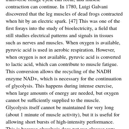
contraction can continue. In 1780, Luigi Galvani
discovered that the leg muscles of dead frogs contracted
when hit by an electric spark. [47] This was one of the
first forays into the study of bioelectricity, a field that
still studies electrical patterns and signals in tissues
such as nerves and muscles. When oxygen is available,
pyruvic acid is used in aerobic respiration. However,
when oxygen is not available, pyruvic acid is converted
to lactic acid, which can contribute to muscle fatigue.
This conversion allows the recycling of the NADH
enzyme NAD+, which is necessary for the continuation
of glycolysis. This happens during intense exercise,
when large amounts of energy are needed, but oxygen
cannot be sufficiently supplied to the muscle.
Glycolysis itself cannot be maintained for very long
(about 1 minute of muscle activity), but it is useful for
allowing short bursts of high-intensity performance.
This is because glycolysis does not use glucose very