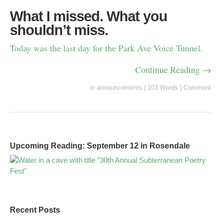
What I missed. What you
shouldn’t miss.
Today was the last day for the Park Ave Voice Tunnel.
Continue Reading →
in
announcements
|
103 Words
|
Comment
Upcoming Reading: September 12 in Rosendale
Recent Posts