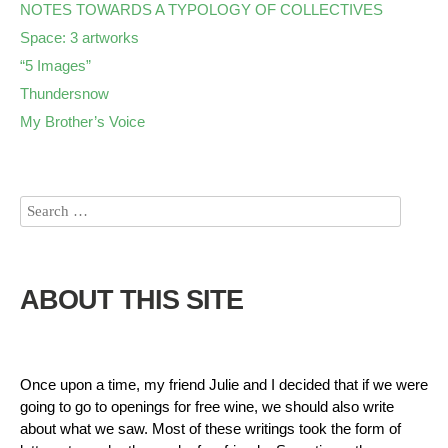
NOTES TOWARDS A TYPOLOGY OF COLLECTIVES
Space: 3 artworks
“5 Images”
Thundersnow
My Brother’s Voice
ABOUT THIS SITE
Once upon a time, my friend Julie and I decided that if we were
going to go to openings for free wine, we should also write
about what we saw. Most of these writings took the form of