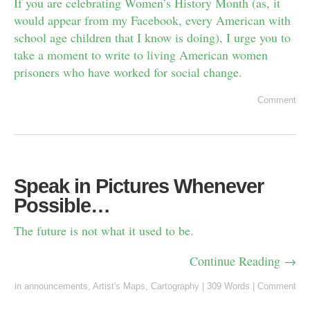
If you are celebrating Women’s History Month (as, it
would appear from my Facebook, every American with
school age children that I know is doing), I urge you to
take a moment to write to living American women
prisoners who have worked for social change.
Comment
Speak in Pictures Whenever
Possible…
The future is not what it used to be.
Continue Reading →
in
announcements
,
Artist's Maps
,
Cartography
|
309 Words
|
Comment