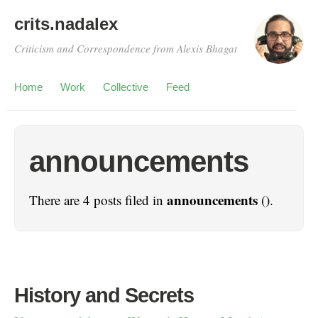
crits.nadalex
Criticism and Correspondence from Alexis Bhagat
Home
Work
Collective
Feed
announcements
announcements
There are 4 posts filed in
().
History and Secrets