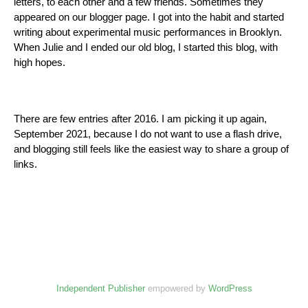
letters, to each other and a few friends. Sometimes they
appeared on our blogger page. I got into the habit and started
writing about experimental music performances in Brooklyn.
When Julie and I ended our old blog, I started this blog, with
high hopes.
There are few entries after 2016. I am picking it up again,
September 2021, because I do not want to use a flash drive,
and blogging still feels like the easiest way to share a group of
links.
Independent Publisher
empowered by
WordPress