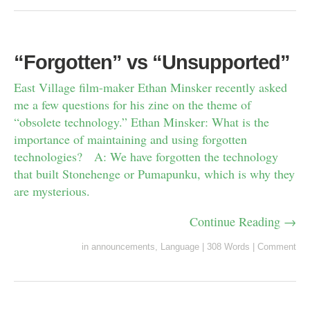
“Forgotten” vs “Unsupported”
East Village film-maker Ethan Minsker recently asked
me a few questions for his zine on the theme of
“obsolete technology.” Ethan Minsker: What is the
importance of maintaining and using forgotten
technologies? A: We have forgotten the technology
that built Stonehenge or Pumapunku, which is why they
are mysterious.
Continue Reading →
in
announcements
,
Language
|
308 Words
|
Comment