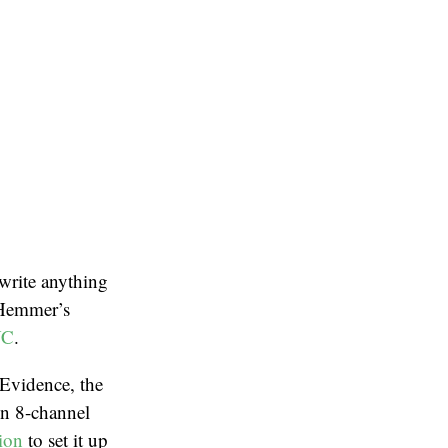
 write anything
-Hemmer’s
C
.
 Evidence, the
in 8-channel
tion
to set it up