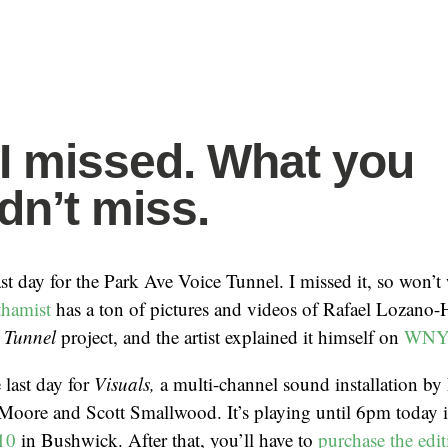
I missed. What you
dn’t miss.
st day for the Park Ave Voice Tunnel. I missed it, so won’t
hamist
has a ton of pictures and videos of Rafael Lozano
e Tunnel
project, and the artist explained it himself on
WNY
 last day for
Visuals,
a multi-channel sound installation by
Moore and Scott Smallwood. It’s playing until 6pm today 
 10
in Bushwick. After that, you’ll have to
purchase the edi