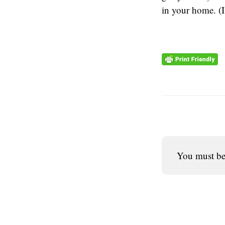
in your home. (
You must b