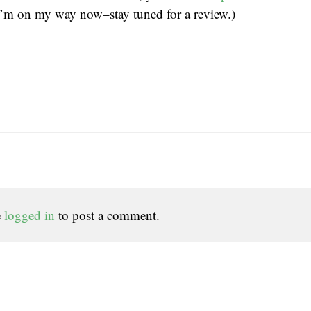
I’m on my way now–stay tuned for a review.)
e
logged in
to post a comment.