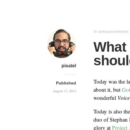
in
announcements
What 
shoul
pisatel
Today was the la
Published
about it, but
Got
August 17, 2013
wonderful
Voic
Today is also the
duo of Stephan 
glory at
Project