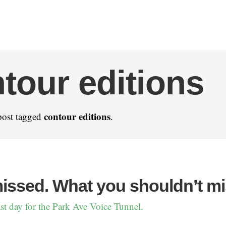
tour editions
contour editions
post tagged
.
missed. What you shouldn’t mi
st day for the Park Ave Voice Tunnel.