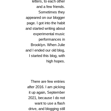
letters, to each other
and a few friends.
Sometimes they
appeared on our blogger
page. I got into the habit
and started writing about
experimental music
performances in
Brooklyn. When Julie
and I ended our old blog,
I started this blog, with
high hopes.
There are few entries
after 2016. I am picking
it up again, September
2021, because I do not
want to use a flash
drive, and blogging still