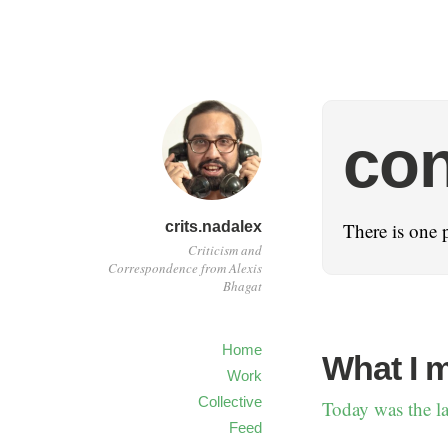
con
crits.nadalex
There is one 
Criticism and
Correspondence from Alexis
Bhagat
Home
What I 
Work
Collective
Today was the la
Feed