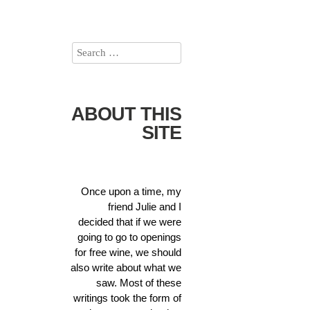
ABOUT THIS
SITE
Once upon a time, my
friend Julie and I
decided that if we were
going to go to openings
for free wine, we should
also write about what we
saw. Most of these
writings took the form of