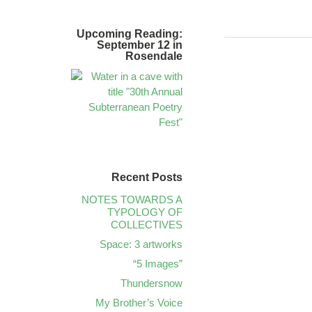
Upcoming Reading:
September 12 in
Rosendale
Recent Posts
NOTES TOWARDS A
TYPOLOGY OF
COLLECTIVES
Space: 3 artworks
“5 Images”
Thundersnow
My Brother’s Voice