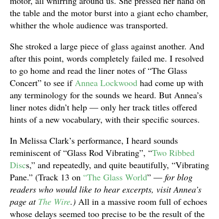
motor, all whirring around us. She pressed her hand on
the table and the motor burst into a giant echo chamber,
whither the whole audience was transported.
She stroked a large piece of glass against another. And
after this point, words completely failed me. I resolved
to go home and read the liner notes of “The Glass
Concert” to see if
Annea Lockwood
had come up with
any terminology for the sounds we heard. But Annea’s
liner notes didn’t help — only her track titles offered
hints of a new vocabulary, with their specific sources.
In Melissa Clark’s performance, I heard sounds
reminiscent of “Glass Rod Vibrating”, “
Two Ribbed
Disc
s,” and repeatedly, and quite beautifully, “Vibrating
Pane.” (Track 13 on
“The Glass World
” —
for blog
readers who would like to hear excerpts, visit Annea’s
page at
The Wire
.)
All in a massive room full of echoes
whose delays seemed too precise to be the result of the