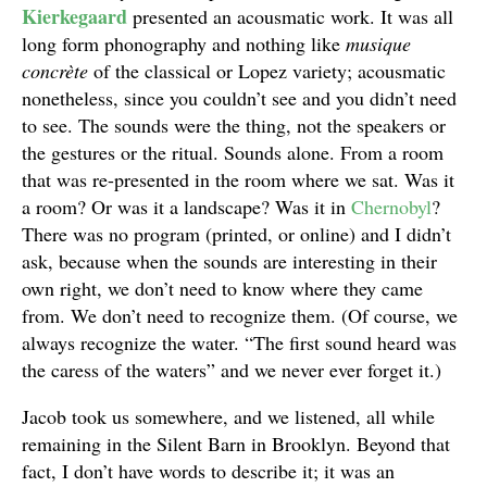
Kierkegaard
presented an acousmatic work. It was all
long form phonography and nothing like
musique
concr
è
te
of the classical or Lopez variety; acousmatic
nonetheless, since you couldn’t see and you didn’t need
to see. The sounds were the thing, not the speakers or
the gestures or the ritual. Sounds alone. From a room
that was re-presented in the room where we sat. Was it
a room? Or was it a landscape? Was it in
Chernobyl
?
There was no program (printed, or online) and I didn’t
ask, because when the sounds are interesting in their
own right, we don’t need to know where they came
from. We don’t need to recognize them. (Of course, we
always recognize the water. “The first sound heard was
the caress of the waters” and we never ever forget it.)
Jacob took us somewhere, and we listened, all while
remaining in the Silent Barn in Brooklyn. Beyond that
fact, I don’t have words to describe it; it was an