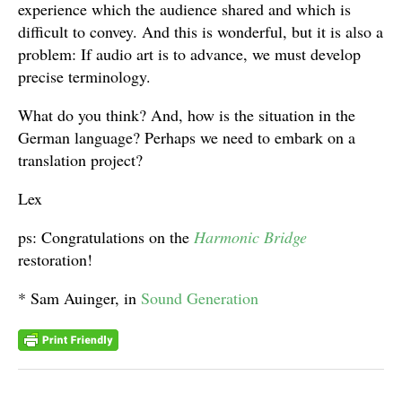
experience which the audience shared and which is
difficult to convey. And this is wonderful, but it is also a
problem: If audio art is to advance, we must develop
precise terminology.
What do you think? And, how is the situation in the
German language? Perhaps we need to embark on a
translation project?
Lex
ps: Congratulations on the
Harmonic Bridge
restoration!
* Sam Auinger, in
Sound Generation