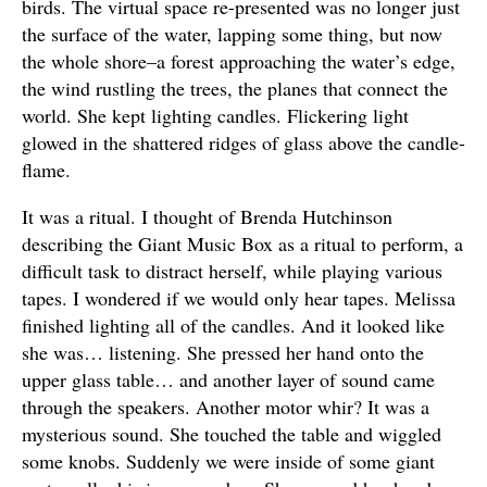
birds. The virtual space re-presented was no longer just
the surface of the water, lapping some thing, but now
the whole shore–a forest approaching the water’s edge,
the wind rustling the trees, the planes that connect the
world. She kept lighting candles. Flickering light
glowed in the shattered ridges of glass above the candle-
flame.
It was a ritual. I thought of Brenda Hutchinson
describing the Giant Music Box as a ritual to perform, a
difficult task to distract herself, while playing various
tapes. I wondered if we would only hear tapes. Melissa
finished lighting all of the candles. And it looked like
she was… listening. She pressed her hand onto the
upper glass table… and another layer of sound came
through the speakers. Another motor whir? It was a
mysterious sound. She touched the table and wiggled
some knobs. Suddenly we were inside of some giant