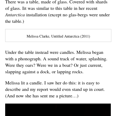
There was a table, made of glass. Covered with shards
of glass. Iit was similar to this table in her recent
Antarctica
installation (except no glas-bergs were under
the table.)
Melissa Clarke, Untitled Antarctica (2011)
Under the table instead were candles. Melissa began
with a phonograph. A sound track of water, splashing.
Were they oars? Were we in a boat? Or just current,
slapping against a dock, or lapping rocks.
Melissa lit a candle. I saw her do this: it is easy to
describe and my report would even stand up in court.
(And now she has sent me a picture…)