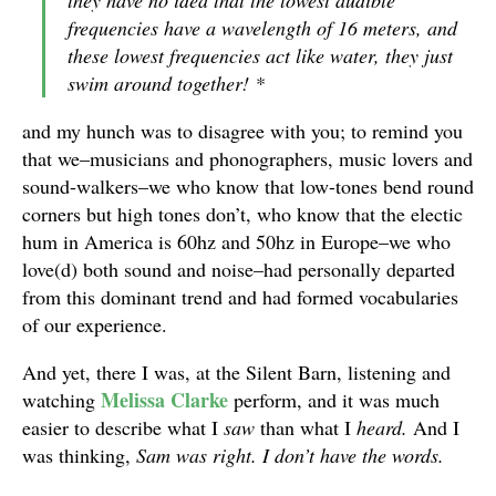
they have no idea that the lowest audible
frequencies have a wavelength of 16 meters, and
these lowest frequencies act like water, they just
swim around together! *
and my hunch was to disagree with you; to remind you
that we–musicians and phonographers, music lovers and
sound-walkers–we who know that low-tones bend round
corners but high tones don’t, who know that the electic
hum in America is 60hz and 50hz in Europe–we who
love(d) both sound and noise–had personally departed
from this dominant trend and had formed vocabularies
of our experience.
And yet, there I was, at the Silent Barn, listening and
Melissa Clarke
watching
perform, and it was much
easier to describe what I
saw
than what I
heard.
And I
was thinking,
Sam was right. I don’t have the words.