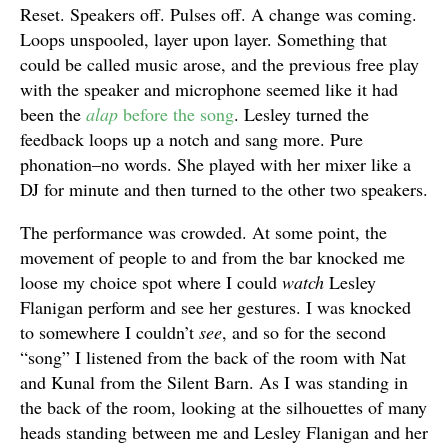
Reset. Speakers off. Pulses off. A change was coming.
Loops unspooled, layer upon layer. Something that
could be called music arose, and the previous free play
with the speaker and microphone seemed like it had
been the
alap
before the song
. Lesley turned the
feedback loops up a notch and sang more. Pure
phonation–no words. She played with her mixer like a
DJ for minute and then turned to the other two speakers.
The performance was crowded. At some point, the
movement of people to and from the bar knocked me
loose my choice spot where I could
watch
Lesley
Flanigan perform and see her gestures. I was knocked
to somewhere I couldn’t
see
, and so for the second
“song” I listened from the back of the room with Nat
and Kunal from the Silent Barn. As I was standing in
the back of the room, looking at the silhouettes of many
heads standing between me and Lesley Flanigan and her