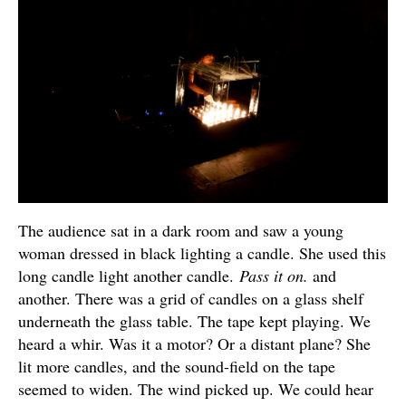
The audience sat in a dark room and saw a young
woman dressed in black lighting a candle. She used this
long candle light another candle.
Pass it on.
and
another. There was a grid of candles on a glass shelf
underneath the glass table. The tape kept playing. We
heard a whir. Was it a motor? Or a distant plane? She
lit more candles, and the sound-field on the tape
seemed to widen. The wind picked up. We could hear