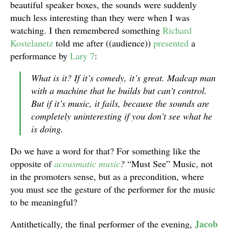
beautiful speaker boxes, the sounds were suddenly
much less interesting than they were when I was
watching. I then remembered something
Richard
Kostelanetz
told me after ((audience))
presented
a
performance by
Lary 7
:
What is it? If it’s comedy, it’s great. Madcap man
with a machine that he builds but can’t control.
But if it’s music, it fails, because the sounds are
completely uninteresting if you don’t see what he
is doing.
Do we have a word for that? For something like the
opposite of
acousmatic music
?
“Must See” Music, not
in the promoters sense, but as a precondition, where
you must see the gesture of the performer for the music
to be meaningful?
Jacob
Antithetically, the final performer of the evening,