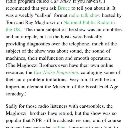
radio program called
Car Talk?
If you haven’t, I
recommend that you ask
Bruce
to tell you about it. It
was a weekly “call-in” format
radio talk show
hosted by
Tom and Ray Magliozzi on
National Public Radio in
the US.
The main subject of the show was automobiles
and auto repair, but as the hosts were basically
providing diagnostics over the telephone, much of the
subject of the show was about sound, the sound of
machines, their malfunction and smooth operation.
(The Magliozzi Brothers even have their own online
resource, the
Car Noise Emporium,
cataloging some of
their auto-problem imitations. Very fun. It will be an
important element the Museum of the Fossil Fuel Age
someday.)
Sadly for those radio listeners with car-troubles, the
Magliozzi brothers have retired, but the show was so
popular that NPR still broadcasts re-runs, and of course
you can hear episodes
online
. I propose to you (and to