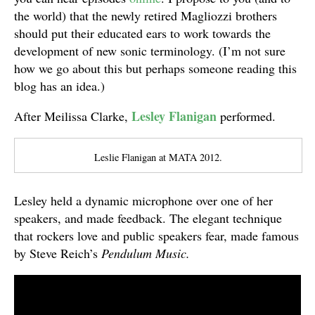
the world) that the newly retired Magliozzi brothers
should put their educated ears to work towards the
development of new sonic terminology. (I’m not sure
how we go about this but perhaps someone reading this
blog has an idea.)
Lesley Flanigan
After Meilissa Clarke,
performed.
Leslie Flanigan at MATA 2012.
Lesley held a dynamic microphone over one of her
speakers, and made feedback. The elegant technique
that rockers love and public speakers fear, made famous
by Steve Reich’s
Pendulum Music.