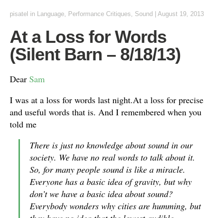
pisatel
in
Language
,
Performance Critiques
,
Sound
|
August 19, 2013
At a Loss for Words
(Silent Barn – 8/18/13)
Dear
Sam
I was at a loss for words last night.At a loss for precise
and useful words that is. And I remembered when you
told me
There is just no knowledge about sound in our
society. We have no real words to talk about it.
So, for many people sound is like a miracle.
Everyone has a basic idea of gravity, but why
don’t we have a basic idea about sound?
Everybody wonders why cities are humming, but