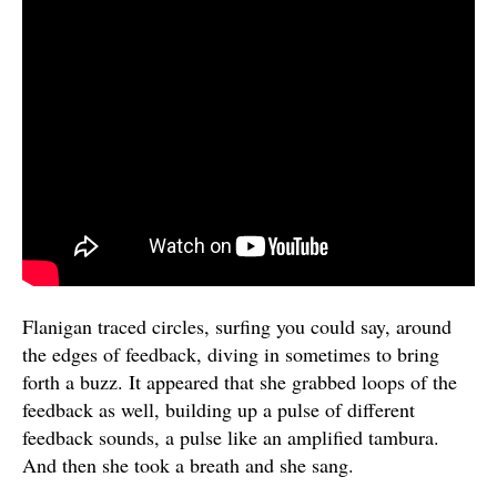
Flanigan traced circles, surfing you could say, around
the edges of feedback, diving in sometimes to bring
forth a buzz. It appeared that she grabbed loops of the
feedback as well, building up a pulse of different
feedback sounds, a pulse like an amplified tambura.
And then she took a breath and she sang.