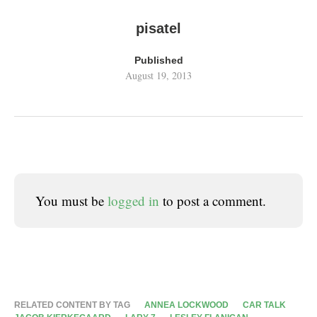
pisatel
Published
August 19, 2013
You must be
logged in
to post a comment.
RELATED CONTENT BY TAG
ANNEA LOCKWOOD
CAR TALK