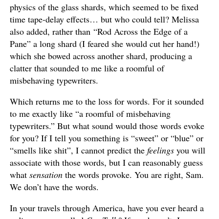
physics of the glass shards, which seemed to be fixed
time tape-delay effects… but who could tell? Melissa
also added, rather than “Rod Across the Edge of a
Pane” a long shard (I feared she would cut her hand!)
which she bowed across another shard, producing a
clatter that sounded to me like a roomful of
misbehaving typewriters.
Which returns me to the loss for words. For it sounded
to me exactly like “a roomful of misbehaving
typewriters.” But what sound would those words evoke
for you? If I tell you something is “sweet” or “blue” or
“smells like shit”, I cannot predict the
feelings
you will
associate with those words, but I can reasonably guess
what
sensation
the words provoke. You are right, Sam.
We don’t have the words.
In your travels through America, have you ever heard a