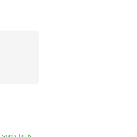
 words that is.