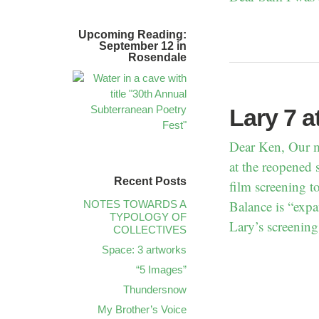
Upcoming Reading:
September 12 in
Rosendale
Lary 7 a
Dear Ken, Our m
at the reopened 
Recent Posts
film screening t
Balance is “expa
NOTES TOWARDS A
TYPOLOGY OF
Lary’s screening
COLLECTIVES
Space: 3 artworks
“5 Images”
Thundersnow
My Brother’s Voice