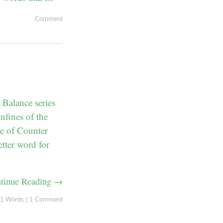
Comment
Balance series
nfines of the
me of Counter
tter word for
tinue Reading →
1 Words
|
1 Comment