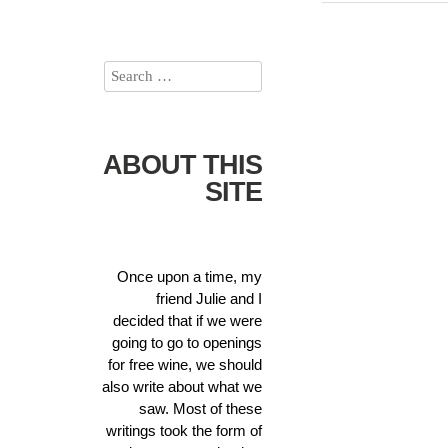
ABOUT THIS
SITE
Once upon a time, my
friend Julie and I
decided that if we were
going to go to openings
for free wine, we should
also write about what we
saw. Most of these
writings took the form of