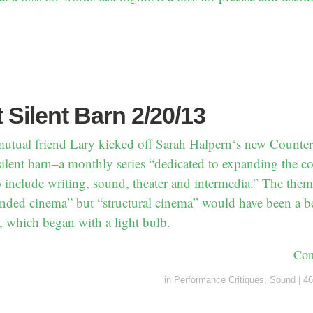
t Silent Barn 2/20/13
utual friend Lary kicked off Sarah Halpern‘s new Counter 
silent barn–a monthly series “dedicated to expanding the co
o include writing, sound, theater and intermedia.” The the
nded cinema” but “structural cinema” would have been a be
, which began with a light bulb.
Con
in
Performance Critiques
,
Sound
|
46