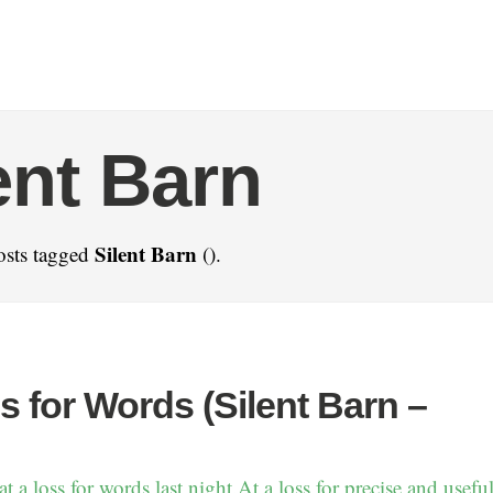
ent Barn
Silent Barn
osts tagged
().
s for Words (Silent Barn –
 a loss for words last night.At a loss for precise and useful