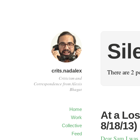
Sil
crits.nadalex
There are 2 p
Criticism and
Correspondence from Alexis
Bhagat
Home
At a Los
Work
8/18/13)
Collective
Feed
Dear Sam I was at