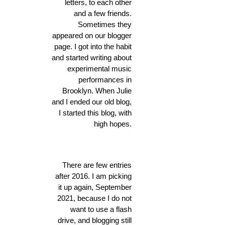
letters, to each other
and a few friends.
Sometimes they
appeared on our blogger
page. I got into the habit
and started writing about
experimental music
performances in
Brooklyn. When Julie
and I ended our old blog,
I started this blog, with
high hopes.
There are few entries
after 2016. I am picking
it up again, September
2021, because I do not
want to use a flash
drive, and blogging still