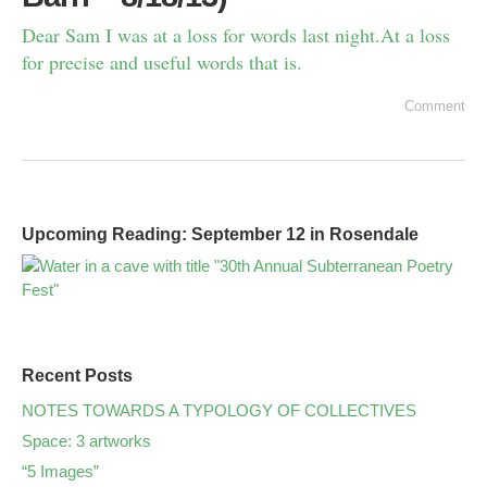
Dear Sam I was at a loss for words last night.At a loss
for precise and useful words that is.
Comment
Upcoming Reading: September 12 in Rosendale
Recent Posts
NOTES TOWARDS A TYPOLOGY OF COLLECTIVES
Space: 3 artworks
“5 Images”