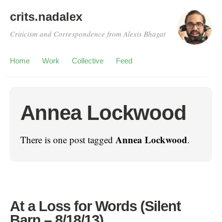
crits.nadalex
Criticism and Correspondence from Alexis Bhagat
Home
Work
Collective
Feed
Annea Lockwood
Annea Lockwood
There is one post tagged
.
At a Loss for Words (Silent
Barn – 8/18/13)