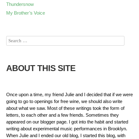
Thundersnow
My Brother’s Voice
ABOUT THIS SITE
Once upon a time, my friend Julie and I decided that if we were
going to go to openings for free wine, we should also write
about what we saw. Most of these writings took the form of
letters, to each other and a few friends. Sometimes they
appeared on our blogger page. I got into the habit and started
writing about experimental music performances in Brooklyn.
When Julie and I ended our old blog, I started this blog, with