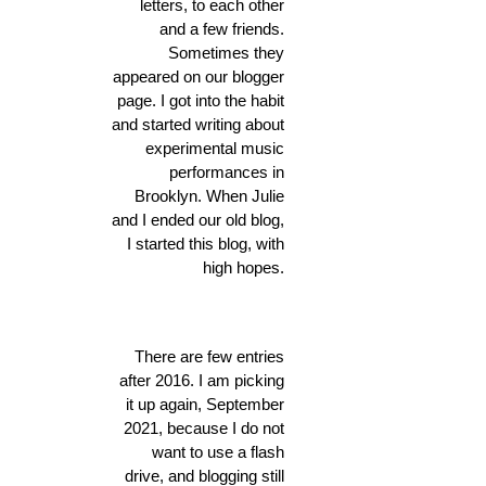
letters, to each other
and a few friends.
Sometimes they
appeared on our blogger
page. I got into the habit
and started writing about
experimental music
performances in
Brooklyn. When Julie
and I ended our old blog,
I started this blog, with
high hopes.
There are few entries
after 2016. I am picking
it up again, September
2021, because I do not
want to use a flash
drive, and blogging still