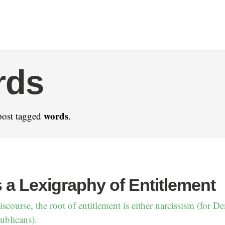
rds
words
post tagged
.
 a Lexigraphy of Entitlement
scourse, the root of entitlement is either narcissism (for D
ublicans).