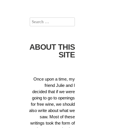
ABOUT THIS
SITE
Once upon a time, my
friend Julie and I
decided that if we were
going to go to openings
for free wine, we should
also write about what we
saw. Most of these
writings took the form of