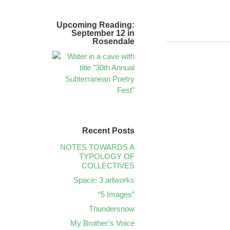
Upcoming Reading:
September 12 in
Rosendale
Recent Posts
NOTES TOWARDS A
TYPOLOGY OF
COLLECTIVES
Space: 3 artworks
“5 Images”
Thundersnow
My Brother’s Voice