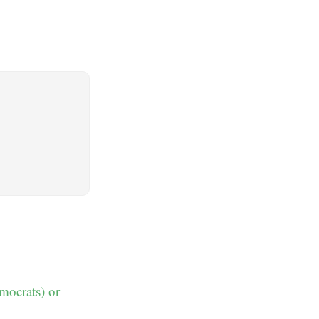
emocrats) or