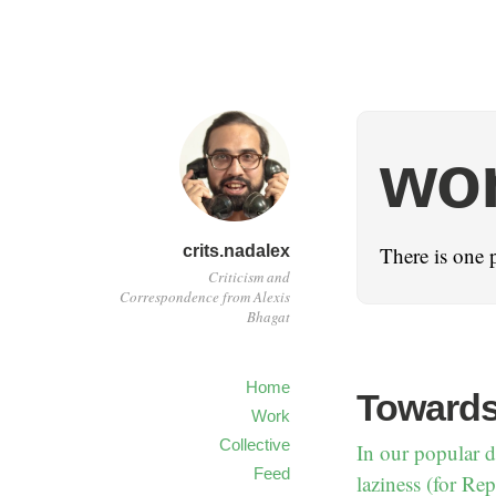
wo
crits.nadalex
There is one 
Criticism and
Correspondence from Alexis
Bhagat
Home
Towards
Work
Collective
In our popular di
Feed
laziness (for Rep