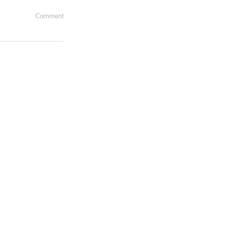
Comment