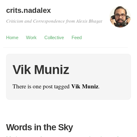
crits.nadalex
Criticism and Correspondence from Alexis Bhagat
Home
Work
Collective
Feed
Vik Muniz
Vik Muniz
There is one post tagged
.
Words in the Sky