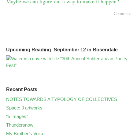
Maybe we can figure out a way to make it happen?
Comment
Upcoming Reading: September 12 in Rosendale
Recent Posts
NOTES TOWARDS A TYPOLOGY OF COLLECTIVES
Space: 3 artworks
“5 Images”
Thundersnow
My Brother’s Voice