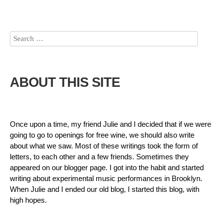
ABOUT THIS SITE
Once upon a time, my friend Julie and I decided that if we were
going to go to openings for free wine, we should also write
about what we saw. Most of these writings took the form of
letters, to each other and a few friends. Sometimes they
appeared on our blogger page. I got into the habit and started
writing about experimental music performances in Brooklyn.
When Julie and I ended our old blog, I started this blog, with
high hopes.