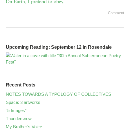
On Earth, I pretend to obey.
Comment
Upcoming Reading: September 12 in Rosendale
Recent Posts
NOTES TOWARDS A TYPOLOGY OF COLLECTIVES
Space: 3 artworks
“5 Images”
Thundersnow
My Brother’s Voice