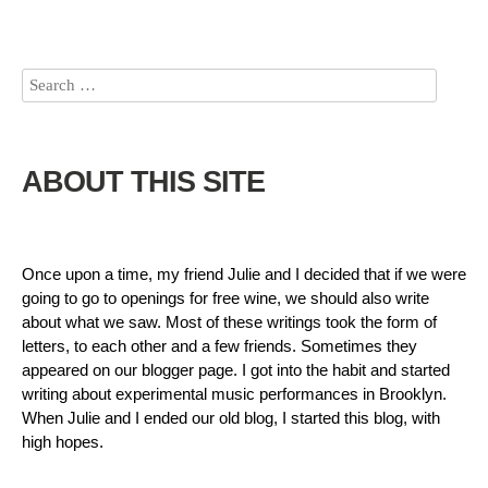
ABOUT THIS SITE
Once upon a time, my friend Julie and I decided that if we were
going to go to openings for free wine, we should also write
about what we saw. Most of these writings took the form of
letters, to each other and a few friends. Sometimes they
appeared on our blogger page. I got into the habit and started
writing about experimental music performances in Brooklyn.
When Julie and I ended our old blog, I started this blog, with
high hopes.