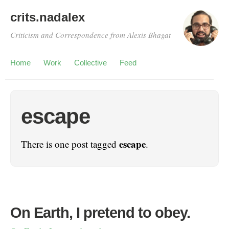
crits.nadalex
Criticism and Correspondence from Alexis Bhagat
Home
Work
Collective
Feed
escape
escape
There is one post tagged
.
On Earth, I pretend to obey.