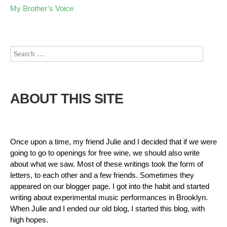
My Brother’s Voice
ABOUT THIS SITE
Once upon a time, my friend Julie and I decided that if we were
going to go to openings for free wine, we should also write
about what we saw. Most of these writings took the form of
letters, to each other and a few friends. Sometimes they
appeared on our blogger page. I got into the habit and started
writing about experimental music performances in Brooklyn.
When Julie and I ended our old blog, I started this blog, with
high hopes.