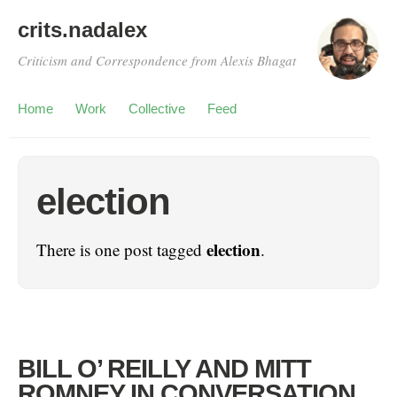
crits.nadalex
Criticism and Correspondence from Alexis Bhagat
Home
Work
Collective
Feed
election
election
There is one post tagged
.
BILL O’ REILLY AND MITT
ROMNEY IN CONVERSATION