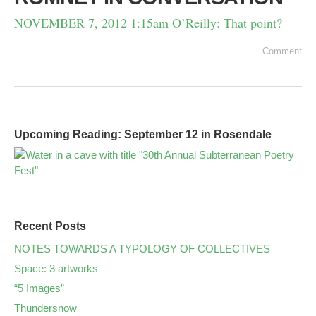
NOVEMBER 7, 2012 1:15am O’Reilly: That point?
Comment
Upcoming Reading: September 12 in Rosendale
Recent Posts
NOTES TOWARDS A TYPOLOGY OF COLLECTIVES
Space: 3 artworks
“5 Images”
Thundersnow