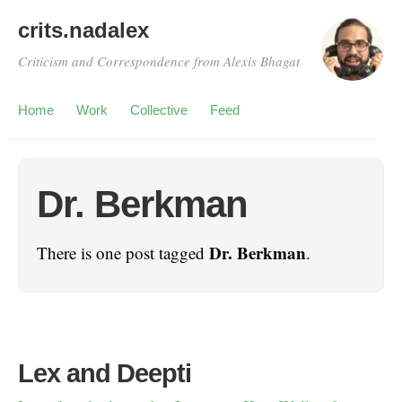
crits.nadalex
Criticism and Correspondence from Alexis Bhagat
Home
Work
Collective
Feed
Dr. Berkman
Dr. Berkman
There is one post tagged
.
Lex and Deepti