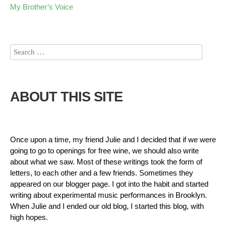
My Brother’s Voice
ABOUT THIS SITE
Once upon a time, my friend Julie and I decided that if we were
going to go to openings for free wine, we should also write
about what we saw. Most of these writings took the form of
letters, to each other and a few friends. Sometimes they
appeared on our blogger page. I got into the habit and started
writing about experimental music performances in Brooklyn.
When Julie and I ended our old blog, I started this blog, with
high hopes.