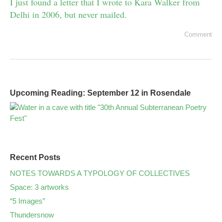
I just found a letter that I wrote to Kara Walker from
Delhi in 2006, but never mailed.
Comment
Upcoming Reading: September 12 in Rosendale
Recent Posts
NOTES TOWARDS A TYPOLOGY OF COLLECTIVES
Space: 3 artworks
“5 Images”
Thundersnow