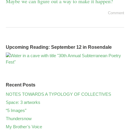
Maybe we can figure out a way to make it happen?
Comment
Upcoming Reading: September 12 in Rosendale
Recent Posts
NOTES TOWARDS A TYPOLOGY OF COLLECTIVES
Space: 3 artworks
“5 Images”
Thundersnow
My Brother’s Voice