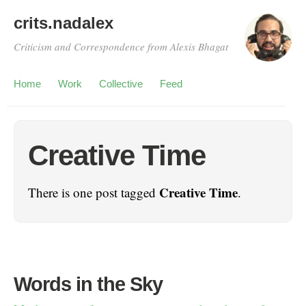
crits.nadalex
Criticism and Correspondence from Alexis Bhagat
Home
Work
Collective
Feed
Creative Time
Creative Time
There is one post tagged
.
Words in the Sky