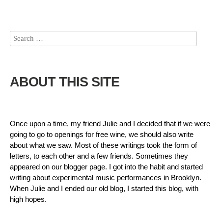
ABOUT THIS SITE
Once upon a time, my friend Julie and I decided that if we were
going to go to openings for free wine, we should also write
about what we saw. Most of these writings took the form of
letters, to each other and a few friends. Sometimes they
appeared on our blogger page. I got into the habit and started
writing about experimental music performances in Brooklyn.
When Julie and I ended our old blog, I started this blog, with
high hopes.