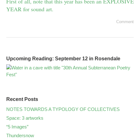
First of all, note that this year has been an EXPLOSIVE
YEAR for sound art.
Comment
Upcoming Reading: September 12 in Rosendale
Recent Posts
NOTES TOWARDS A TYPOLOGY OF COLLECTIVES
Space: 3 artworks
“5 Images”
Thundersnow