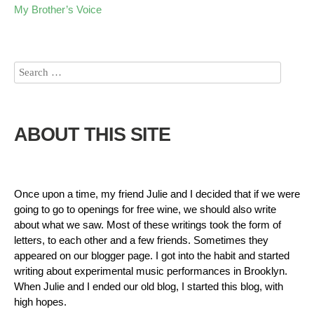
My Brother’s Voice
ABOUT THIS SITE
Once upon a time, my friend Julie and I decided that if we were
going to go to openings for free wine, we should also write
about what we saw. Most of these writings took the form of
letters, to each other and a few friends. Sometimes they
appeared on our blogger page. I got into the habit and started
writing about experimental music performances in Brooklyn.
When Julie and I ended our old blog, I started this blog, with
high hopes.