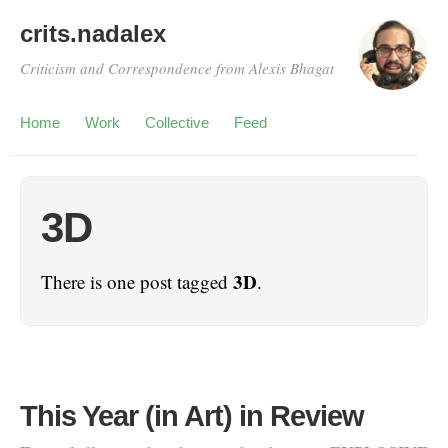
crits.nadalex
Criticism and Correspondence from Alexis Bhagat
Home
Work
Collective
Feed
3D
3D
There is one post tagged
.
This Year (in Art) in Review