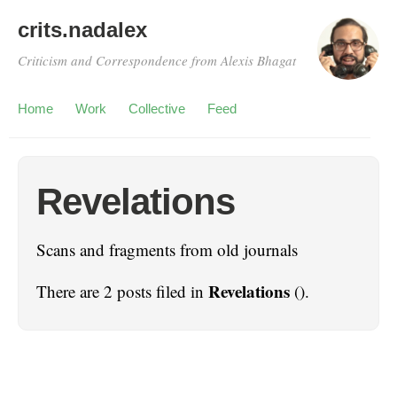
crits.nadalex
Criticism and Correspondence from Alexis Bhagat
Home
Work
Collective
Feed
Revelations
Scans and fragments from old journals
Revelations
There are 2 posts filed in
().