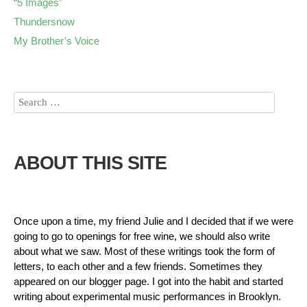
“5 Images”
Thundersnow
My Brother’s Voice
ABOUT THIS SITE
Once upon a time, my friend Julie and I decided that if we were
going to go to openings for free wine, we should also write
about what we saw. Most of these writings took the form of
letters, to each other and a few friends. Sometimes they
appeared on our blogger page. I got into the habit and started
writing about experimental music performances in Brooklyn.