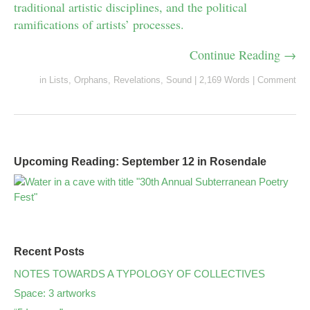
traditional artistic disciplines, and the political
ramifications of artists’ processes.
Continue Reading →
in
Lists
,
Orphans
,
Revelations
,
Sound
|
2,169 Words
|
Comment
Upcoming Reading: September 12 in Rosendale
Recent Posts
NOTES TOWARDS A TYPOLOGY OF COLLECTIVES
Space: 3 artworks