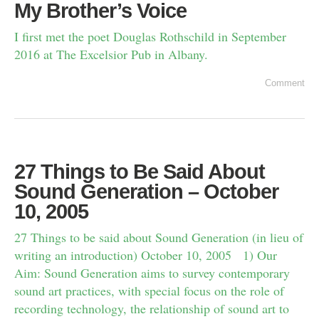
My Brother’s Voice
I first met the poet Douglas Rothschild in September
2016 at The Excelsior Pub in Albany.
Comment
27 Things to Be Said About
Sound Generation – October
10, 2005
27 Things to be said about Sound Generation (in lieu of
writing an introduction) October 10, 2005 1) Our
Aim: Sound Generation aims to survey contemporary
sound art practices, with special focus on the role of
recording technology, the relationship of sound art to