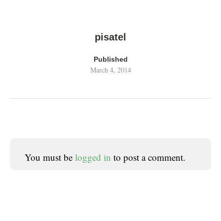
pisatel
Published
March 4, 2014
You must be
logged in
to post a comment.