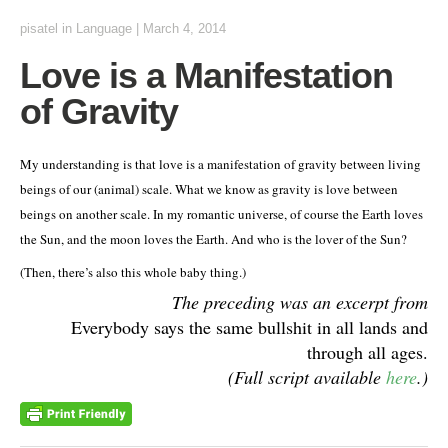
pisatel
in
Language
|
March 4, 2014
Love is a Manifestation
of Gravity
My understanding is that love is a manifestation of gravity between living
beings of our (animal) scale. What we know as gravity is love between
beings on another scale. In my romantic universe, of course the Earth loves
the Sun, and the moon loves the Earth. And who is the lover of the Sun?
(Then, there’s also this whole baby thing.)
The preceding was an excerpt from
Everybody says the same bullshit in all lands and
through all ages.
(Full script available
here
.)