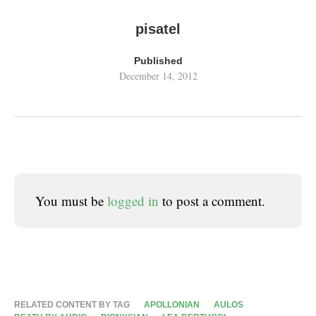
pisatel
Published
December 14, 2012
You must be
logged in
to post a comment.
RELATED CONTENT BY TAG
APOLLONIAN
AULOS