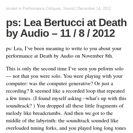
pisatel
in
Performance Critiques
,
Sound
|
December 14, 2012
ps: Lea Bertucci at Death
by Audio – 11 / 8 / 2012
ps: Lea, I’ve been meaning to write to you about your
performance at Death by Audio on November 8th.
This is only the second time I’ve seen you peform solo
— not that you were solo. You were playing with your
computer: was the computer generative? Or just a
recording? It seemed like a recorded loop that repeated
a few times. (I found myself asking –what’s up with this
soundtrack? ) You dropped all these little fragments of
melody like breadcrumbs. And then we got to the
middle of the labyrinth: the soundtrack sounded like
overloaded tuning forks, and you played long long tones