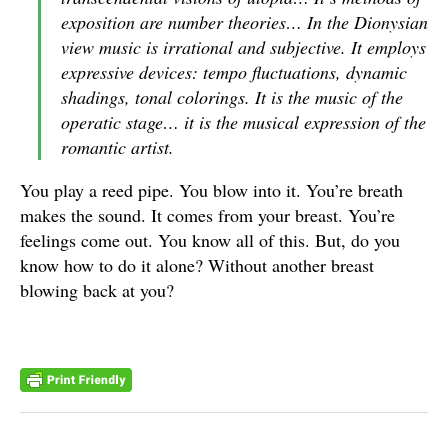
exposition are number theories… In the Dionysian
view music is irrational and subjective. It employs
expressive devices: tempo fluctuations, dynamic
shadings, tonal colorings. It is the music of the
operatic stage… it is the musical expression of the
romantic artist.
You play a reed pipe. You blow into it. You’re breath
makes the sound. It comes from your breast. You’re
feelings come out. You know all of this. But, do you
know how to do it alone? Without another breast
blowing back at you?