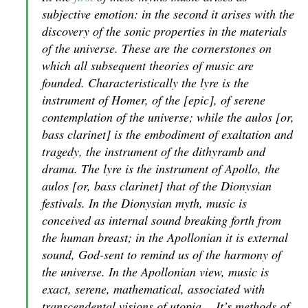
subjective emotion: in the second it arises with the
discovery of the sonic properties in the materials
of the universe. These are the cornerstones on
which all subsequent theories of music are
founded. Characteristically the lyre is the
instrument of Homer, of the [epic], of serene
contemplation of the universe; while the aulos [or,
bass clarinet] is the embodiment of exaltation and
tragedy, the instrument of the dithyramb and
drama. The lyre is the instrument of Apollo, the
aulos [or, bass clarinet] that of the Dionysian
festivals. In the Dionysian myth, music is
conceived as internal sound breaking forth from
the human breast; in the Apollonian it is external
sound, God-sent to remind us of the harmony of
the universe. In the Apollonian view, music is
exact, serene, mathematical, associated with
transcendental visions of utopia… It’s methods of