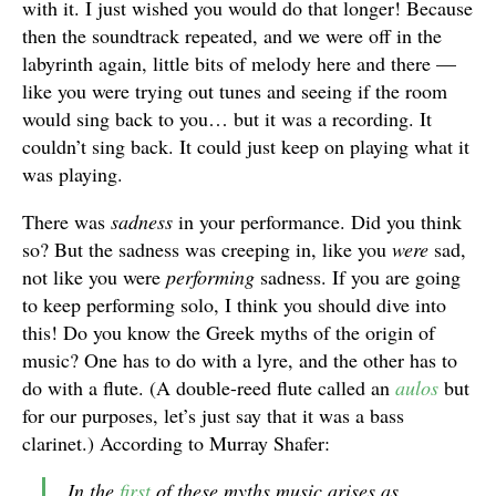
with it. I just wished you would do that longer! Because
then the soundtrack repeated, and we were off in the
labyrinth again, little bits of melody here and there —
like you were trying out tunes and seeing if the room
would sing back to you… but it was a recording. It
couldn’t sing back. It could just keep on playing what it
was playing.
There was
sadness
in your performance. Did you think
so? But the sadness was creeping in, like you
were
sad,
not like you were
performing
sadness. If you are going
to keep performing solo, I think you should dive into
this! Do you know the Greek myths of the origin of
music? One has to do with a lyre, and the other has to
do with a flute. (A double-reed flute called an
aulos
but
for our purposes, let’s just say that it was a bass
clarinet.) According to Murray Shafer:
In the
first
of these myths music arises as