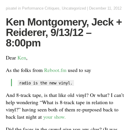
pisatel
in
Performance Critiques
,
Uncategorized
|
December 11, 2012
Ken Montgomery, Jeck +
Reiderer, 9/13/12 –
8:00pm
Dear
Ken
,
As the folks from
Reboot.fm
used to say
radio is the new vinyl.
And 8-track tape, is that like old vinyl? Or what? I can’t
help wondering “What is 8-track tape in relation to
vinyl?” having seen both of them re-purposed back to
back last night at
your show.
Did the faces in the crowd give you any clue? (It was