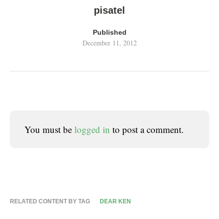
pisatel
Published
December 11, 2012
You must be
logged in
to post a comment.
RELATED CONTENT BY TAG
DEAR KEN