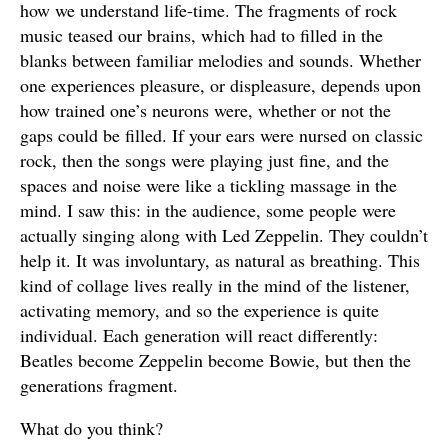
how we understand life-time. The fragments of rock
music teased our brains, which had to filled in the
blanks between familiar melodies and sounds. Whether
one experiences pleasure, or displeasure, depends upon
how trained one’s neurons were, whether or not the
gaps could be filled. If your ears were nursed on classic
rock, then the songs were playing just fine, and the
spaces and noise were like a tickling massage in the
mind. I saw this: in the audience, some people were
actually singing along with Led Zeppelin. They couldn’t
help it. It was involuntary, as natural as breathing. This
kind of collage lives really in the mind of the listener,
activating memory, and so the experience is quite
individual. Each generation will react differently:
Beatles become Zeppelin become Bowie, but then the
generations fragment.
What do you think?