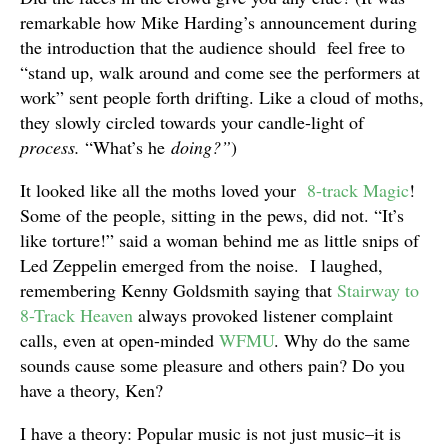
remarkable how Mike Harding’s announcement during
the introduction that the audience should feel free to
“stand up, walk around and come see the performers at
work” sent people forth drifting. Like a cloud of moths,
they slowly circled towards your candle-light of
process.
“What’s he
doing?”
)
It looked like all the moths loved your
8-track Magic
!
Some of the people, sitting in the pews, did not. “It’s
like torture!” said a woman behind me as little snips of
Led Zeppelin emerged from the noise. I laughed,
remembering Kenny Goldsmith saying that
Stairway to
8-Track Heaven
always provoked listener complaint
calls, even at open-minded
WFMU
. Why do the same
sounds cause some pleasure and others pain? Do you
have a theory, Ken?
I have a theory: Popular music is not just music–it is