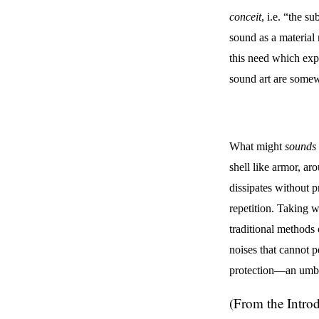
conceit
, i.e. “the s
sound as a material 
this need which exp
sound art are somew
What might
sounds 
shell like armor, ar
dissipates without p
repetition. Taking w
traditional methods 
noises that cannot p
protection—an umbre
(From the Intro