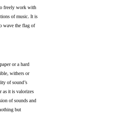
 to freely work with
ions of music. It is
o wave the flag of
paper or a hard
ible, withers or
ity of sound’s
as it is valorizes
lusion of sounds and
 nothing but