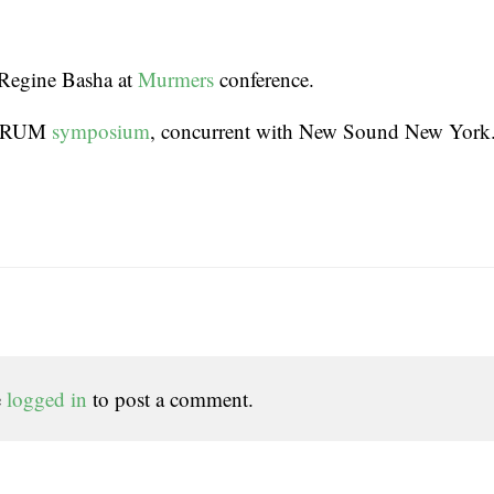
Regine Basha at
Murmers
conference.
FORUM
symposium
, concurrent with New Sound New York
e
logged in
to post a comment.