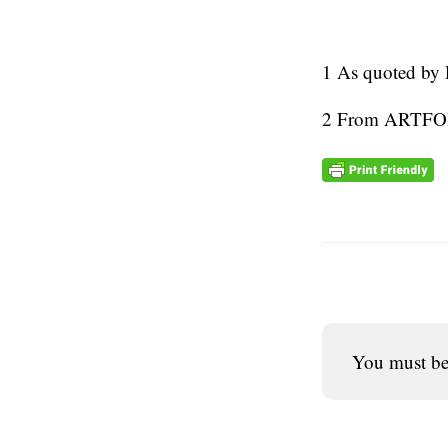
1 As quoted by 
2 From ART
You must b