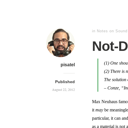
in
Notes on Sound
Not-D
(1) One sho
pisatel
(2) There is 
The solution 
Published
–
Conze, “Int
August 22, 2012
Max Neuhaus famousl
it
may
be meaningles
particular, it can a
as a material is no