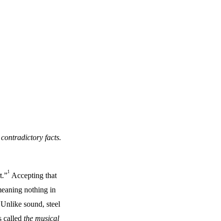
 contradictory facts.
1
t.”
Accepting that
meaning nothing in
 Unlike sound, steel
s called
the musical