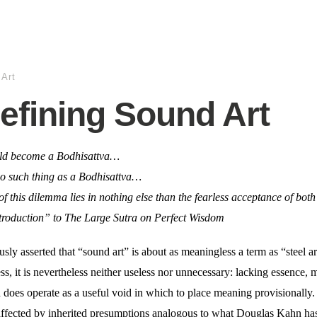
 Art
efining Sound Art
uld become a Bodhisattva…
no such thing as a Bodhisattva…
of this dilemma lies in nothing else than the fearless acceptance of both
roduction” to The Large Sutra on Perfect Wisdom
y asserted that “sound art” is about as meaningless a term as “steel ar
s, it is nevertheless neither useless nor unnecessary: lacking essence, 
nd does operate as a useful void in which to place meaning provisionally.
t affected by inherited presumptions analogous to what Douglas Kahn ha