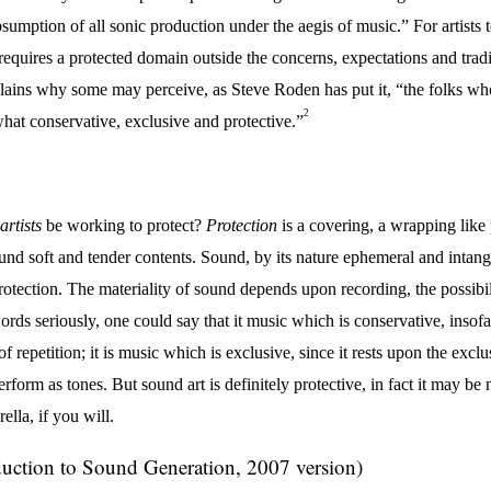
ubsumption of all sonic production under the aegis of music.” For artists
requires a protected domain outside the concerns, expectations and tradit
lains why some may perceive, as Steve Roden has put it, “the folks wh
2
hat conservative, exclusive and protective.”
artists
be working to protect?
Protection
is a covering, a wrapping like 
ound soft and tender contents. Sound, by its nature ephemeral and intang
rotection. The materiality of sound depends upon recording, the possibil
ords seriously, one could say that it music which is conservative, insofar 
of repetition; it is music which is exclusive, since it rests upon the exc
erform as tones. But sound art is definitely protective, in fact it may be
lla, if you will.
duction to Sound Generation, 2007 version)