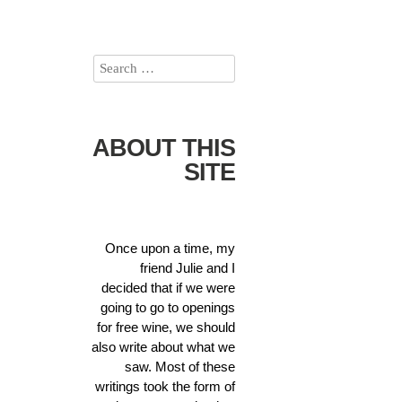
ABOUT THIS
SITE
Once upon a time, my
friend Julie and I
decided that if we were
going to go to openings
for free wine, we should
also write about what we
saw. Most of these
writings took the form of