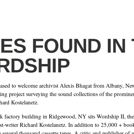
ES FOUND IN
RDSHIP
eased to welcome archivist Alexis Bhagat from Albany, Ne
ing project surveying the sound collections of the prominent
hard Kostelanetz.
ck factory building in Ridgewood, NY sits Wordship II, t
tist-writer Richard Kostelanetz. In addition to 25,000 + bo
e several thousand cassette tapes. A critic and publisher of a