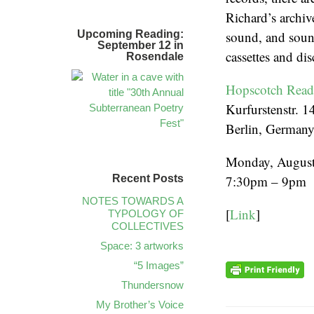
Richard’s archiv
Upcoming Reading:
sound, and sound
September 12 in
cassettes and dis
Rosendale
Hopscotch Rea
Kurfurstenstr. 1
Berlin, German
Monday, August
Recent Posts
7:30pm – 9pm
NOTES TOWARDS A
[
Link
]
TYPOLOGY OF
COLLECTIVES
Space: 3 artworks
“5 Images”
Thundersnow
My Brother’s Voice