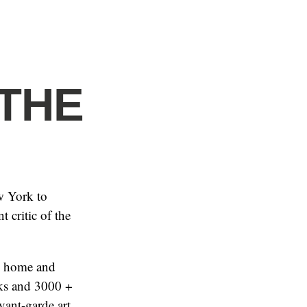
 THE
w York to
 critic of the
he home and
oks and 3000 +
vant-garde art,