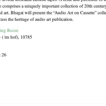
e comprises a uniquely important collection of 20th century
 art. Bhagat will present the “Audio Art on Cassette” coll
cuss the heritage of audio art publication.
ding Room
4 ( im hof), 10785
y
 26