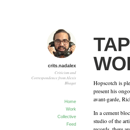
TAP
WO
crits.nadalex
Criticism and
Correspondence from Alexis
Hopscotch is pl
Bhagat
present his ongo
avant-garde, Ric
Home
Work
In a cement blo
Collective
studio of the ar
Feed
records, there ar