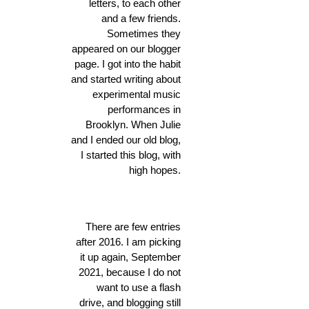
letters, to each other
and a few friends.
Sometimes they
appeared on our blogger
page. I got into the habit
and started writing about
experimental music
performances in
Brooklyn. When Julie
and I ended our old blog,
I started this blog, with
high hopes.
There are few entries
after 2016. I am picking
it up again, September
2021, because I do not
want to use a flash
drive, and blogging still