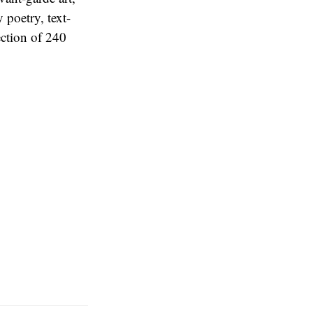
 poetry, text-
ection of 240