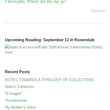
Christophe, Where did the day go?
Comment
Upcoming Reading: September 12 in Rosendale
Recent Posts
NOTES TOWARDS A TYPOLOGY OF COLLECTIVES
Space: 3 artworks
“5 Images”
Thundersnow
My Brother’s Voice