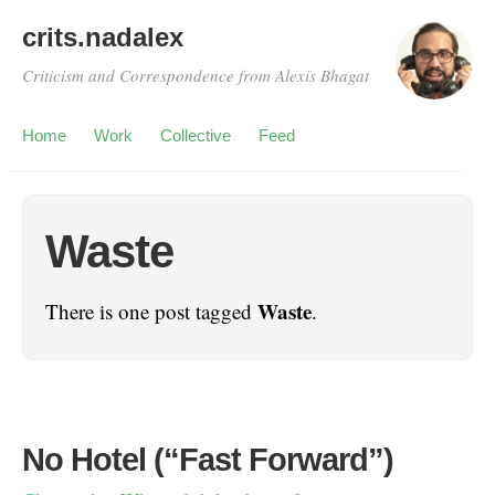
crits.nadalex
Criticism and Correspondence from Alexis Bhagat
Home
Work
Collective
Feed
Waste
Waste
There is one post tagged
.
No Hotel (“Fast Forward”)