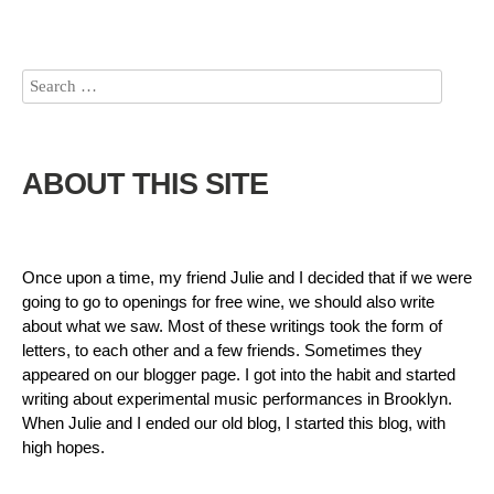
ABOUT THIS SITE
Once upon a time, my friend Julie and I decided that if we were
going to go to openings for free wine, we should also write
about what we saw. Most of these writings took the form of
letters, to each other and a few friends. Sometimes they
appeared on our blogger page. I got into the habit and started
writing about experimental music performances in Brooklyn.
When Julie and I ended our old blog, I started this blog, with
high hopes.