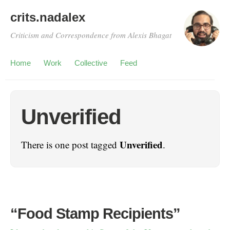
crits.nadalex
Criticism and Correspondence from Alexis Bhagat
Home
Work
Collective
Feed
Unverified
Unverified
There is one post tagged
.
“Food Stamp Recipients”