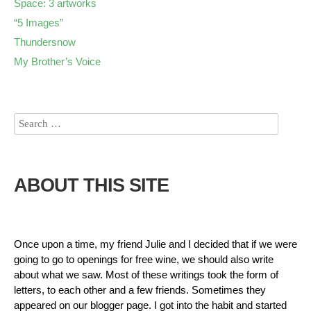
Space: 3 artworks
“5 Images”
Thundersnow
My Brother’s Voice
ABOUT THIS SITE
Once upon a time, my friend Julie and I decided that if we were
going to go to openings for free wine, we should also write
about what we saw. Most of these writings took the form of
letters, to each other and a few friends. Sometimes they
appeared on our blogger page. I got into the habit and started