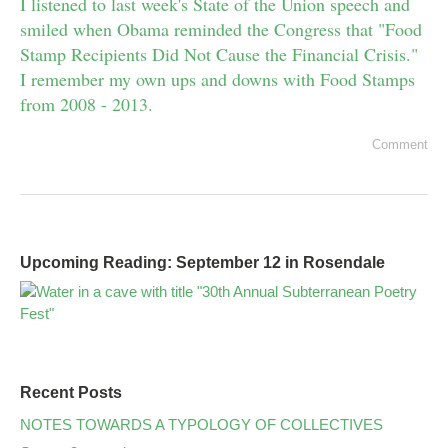
I listened to last week's State of the Union speech and
smiled when Obama reminded the Congress that "Food
Stamp Recipients Did Not Cause the Financial Crisis."
I remember my own ups and downs with Food Stamps
from 2008 - 2013.
Comment
Upcoming Reading: September 12 in Rosendale
Recent Posts
NOTES TOWARDS A TYPOLOGY OF COLLECTIVES