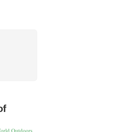
of
World Outdoors