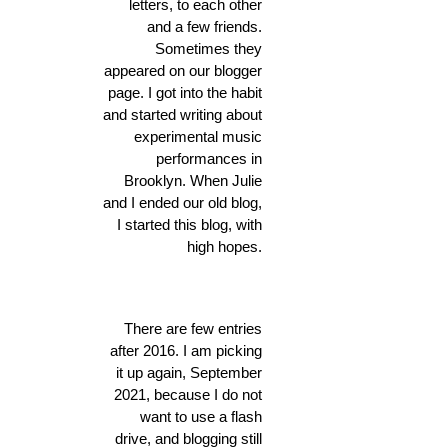
letters, to each other
and a few friends.
Sometimes they
appeared on our blogger
page. I got into the habit
and started writing about
experimental music
performances in
Brooklyn. When Julie
and I ended our old blog,
I started this blog, with
high hopes.
There are few entries
after 2016. I am picking
it up again, September
2021, because I do not
want to use a flash
drive, and blogging still