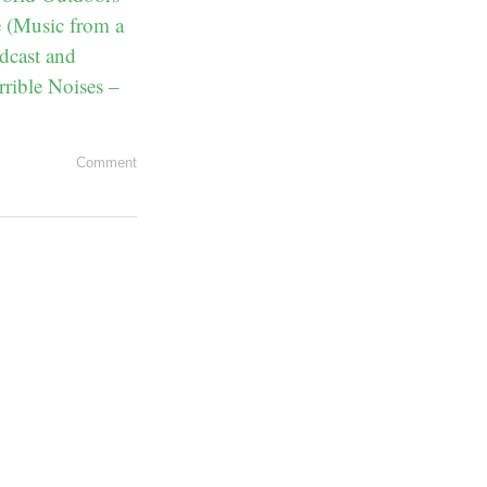
e (Music from a
dcast and
rrible Noises –
Comment