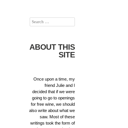
ABOUT THIS
SITE
Once upon a time, my
friend Julie and I
decided that if we were
going to go to openings
for free wine, we should
also write about what we
saw. Most of these
writings took the form of