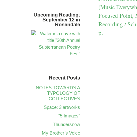
(Music Everywhe
Focused Point,
Upcoming Reading:
September 12 in
Recording / Schi
Rosendale
p.
Recent Posts
NOTES TOWARDS A
TYPOLOGY OF
COLLECTIVES
Space: 3 artworks
“5 Images”
Thundersnow
My Brother’s Voice