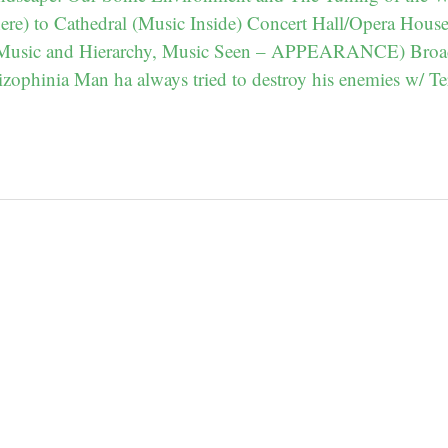
re) to Cathedral (Music Inside) Concert Hall/Opera Hous
 Music and Hierarchy, Music Seen – APPEARANCE) Broa
zophinia Man ha always tried to destroy his enemies w/ Te