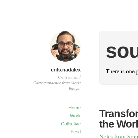
sou
crits.nadalex
There is one 
Criticism and
Correspondence from Alexis
Bhagat
Home
Transfor
Work
the Wor
Collective
Feed
Notes from Sou