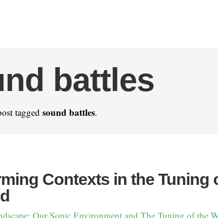
nd battles
sound battles
post tagged
.
ming Contexts in the Tuning 
ld
ndscape: Our Sonic Environment and The Tuning of the 