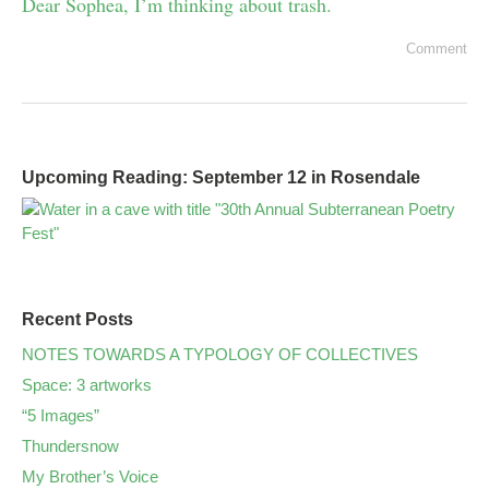
Dear Sophea, I’m thinking about trash.
Comment
Upcoming Reading: September 12 in Rosendale
Recent Posts
NOTES TOWARDS A TYPOLOGY OF COLLECTIVES
Space: 3 artworks
“5 Images”
Thundersnow
My Brother’s Voice