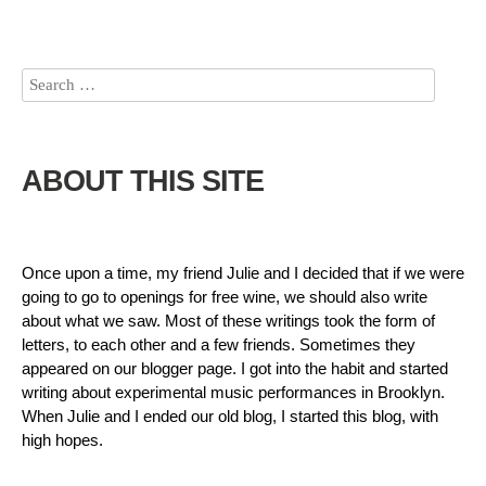
ABOUT THIS SITE
Once upon a time, my friend Julie and I decided that if we were
going to go to openings for free wine, we should also write
about what we saw. Most of these writings took the form of
letters, to each other and a few friends. Sometimes they
appeared on our blogger page. I got into the habit and started
writing about experimental music performances in Brooklyn.
When Julie and I ended our old blog, I started this blog, with
high hopes.