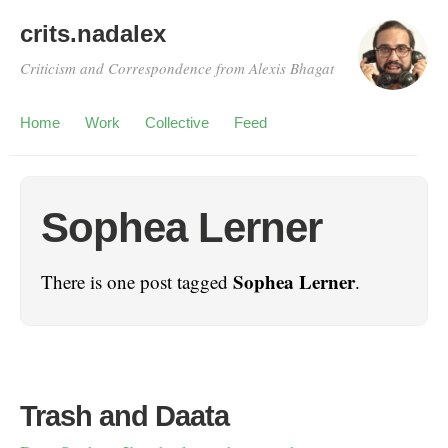
crits.nadalex
Criticism and Correspondence from Alexis Bhagat
Home
Work
Collective
Feed
Sophea Lerner
Sophea Lerner
There is one post tagged
.
Trash and Daata