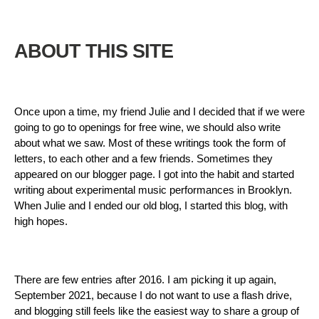
ABOUT THIS SITE
Once upon a time, my friend Julie and I decided that if we were
going to go to openings for free wine, we should also write
about what we saw. Most of these writings took the form of
letters, to each other and a few friends. Sometimes they
appeared on our blogger page. I got into the habit and started
writing about experimental music performances in Brooklyn.
When Julie and I ended our old blog, I started this blog, with
high hopes.
There are few entries after 2016. I am picking it up again,
September 2021, because I do not want to use a flash drive,
and blogging still feels like the easiest way to share a group of