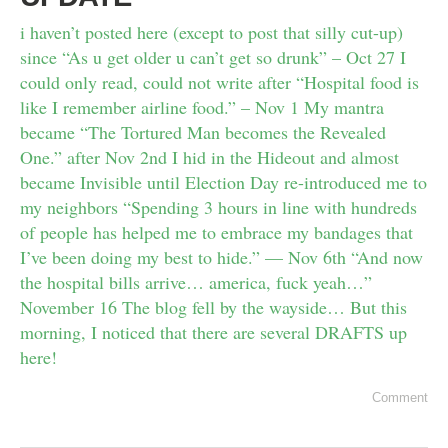
i haven’t posted here (except to post that silly cut-up)
since “As u get older u can’t get so drunk” – Oct 27 I
could only read, could not write after “Hospital food is
like I remember airline food.” – Nov 1 My mantra
became “The Tortured Man becomes the Revealed
One.” after Nov 2nd I hid in the Hideout and almost
became Invisible until Election Day re-introduced me to
my neighbors “Spending 3 hours in line with hundreds
of people has helped me to embrace my bandages that
I’ve been doing my best to hide.” — Nov 6th “And now
the hospital bills arrive… america, fuck yeah…”
November 16 The blog fell by the wayside… But this
morning, I noticed that there are several DRAFTS up
here!
Comment