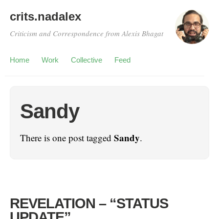
crits.nadalex
Criticism and Correspondence from Alexis Bhagat
Home
Work
Collective
Feed
Sandy
Sandy
There is one post tagged
.
REVELATION – “STATUS
UPDATE”