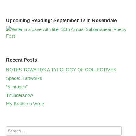
Upcoming Reading: September 12 in Rosendale
Recent Posts
NOTES TOWARDS A TYPOLOGY OF COLLECTIVES
Space: 3 artworks
“5 Images”
Thundersnow
My Brother’s Voice