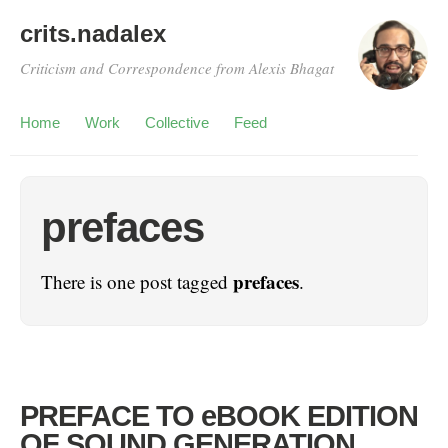
crits.nadalex
Criticism and Correspondence from Alexis Bhagat
Home
Work
Collective
Feed
prefaces
prefaces
There is one post tagged
.
PREFACE TO eBOOK EDITION
OF SOUND GENERATION