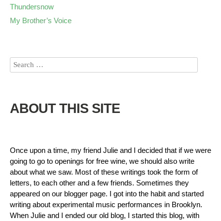
Thundersnow
My Brother’s Voice
ABOUT THIS SITE
Once upon a time, my friend Julie and I decided that if we were
going to go to openings for free wine, we should also write
about what we saw. Most of these writings took the form of
letters, to each other and a few friends. Sometimes they
appeared on our blogger page. I got into the habit and started
writing about experimental music performances in Brooklyn.
When Julie and I ended our old blog, I started this blog, with