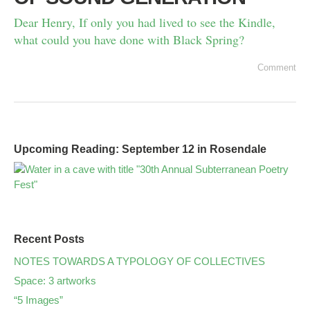
Dear Henry, If only you had lived to see the Kindle,
what could you have done with Black Spring?
Comment
Upcoming Reading: September 12 in Rosendale
Recent Posts
NOTES TOWARDS A TYPOLOGY OF COLLECTIVES
Space: 3 artworks
“5 Images”