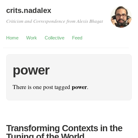
crits.nadalex
Criticism and Correspondence from Alexis Bhagat
Home
Work
Collective
Feed
power
power
There is one post tagged
.
Transforming Contexts in the
Tuning of the World