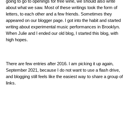
going to go to openings for free wine, we should also write
about what we saw. Most of these writings took the form of
letters, to each other and a few friends. Sometimes they
appeared on our blogger page. I got into the habit and started
writing about experimental music performances in Brooklyn.
When Julie and I ended our old blog, I started this blog, with
high hopes.
There are few entries after 2016. I am picking it up again,
September 2021, because I do not want to use a flash drive,
and blogging still feels like the easiest way to share a group of
links.