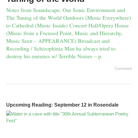
Notes from Soundscape: Our Sonic Environment and
The Tuning of the World Outdoors (Music Everywhere)
to Cathedral (Music Inside) Concert Hall/Opera House
(Music from a Focused Point, Music and Hierarchy,
Music Seen – APPEARANCE) Broadcast and
Recording / Schizophinia Man ha always tried to
destroy his enemies w/ Terrible Noises – p.
Comment
Upcoming Reading: September 12 in Rosendale