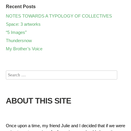
Recent Posts
NOTES TOWARDS A TYPOLOGY OF COLLECTIVES
Space: 3 artworks
“5 Images”
Thundersnow
My Brother’s Voice
ABOUT THIS SITE
Once upon a time, my friend Julie and I decided that if we were