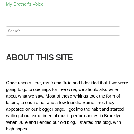
My Brother’s Voice
ABOUT THIS SITE
Once upon a time, my friend Julie and I decided that if we were
going to go to openings for free wine, we should also write
about what we saw. Most of these writings took the form of
letters, to each other and a few friends. Sometimes they
appeared on our blogger page. I got into the habit and started
writing about experimental music performances in Brooklyn.
When Julie and I ended our old blog, I started this blog, with
high hopes.