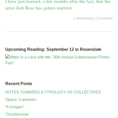
I have just learned, a few months after the fact, that the
artist Jodi Rose has gotten married.
1 Webmention
|
Comment
Upcoming Reading: September 12 in Rosendale
Recent Posts
NOTES TOWARDS A TYPOLOGY OF COLLECTIVES
Space: 3 artworks
“5 Images”
Thundersnow