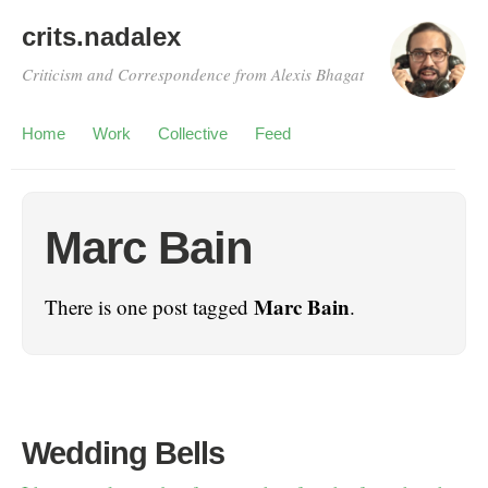
crits.nadalex
Criticism and Correspondence from Alexis Bhagat
Home
Work
Collective
Feed
Marc Bain
Marc Bain
There is one post tagged
.
Wedding Bells