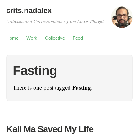
crits.nadalex
Criticism and Correspondence from Alexis Bhagat
Home
Work
Collective
Feed
Fasting
Fasting
There is one post tagged
.
Kali Ma Saved My Life