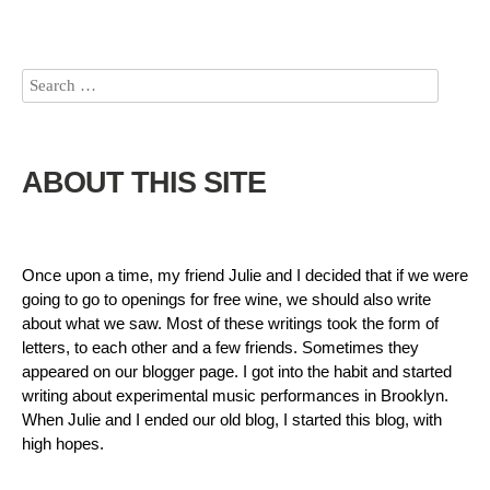
ABOUT THIS SITE
Once upon a time, my friend Julie and I decided that if we were
going to go to openings for free wine, we should also write
about what we saw. Most of these writings took the form of
letters, to each other and a few friends. Sometimes they
appeared on our blogger page. I got into the habit and started
writing about experimental music performances in Brooklyn.
When Julie and I ended our old blog, I started this blog, with
high hopes.