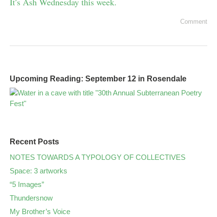
It’s Ash Wednesday this week.
Comment
Upcoming Reading: September 12 in Rosendale
Recent Posts
NOTES TOWARDS A TYPOLOGY OF COLLECTIVES
Space: 3 artworks
“5 Images”
Thundersnow
My Brother’s Voice