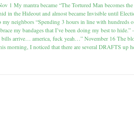
– Nov 1 My mantra became “The Tortured Man becomes the
hid in the Hideout and almost became Invisible until Elect
o my neighbors “Spending 3 hours in line with hundreds o
brace my bandages that I’ve been doing my best to hide.
l bills arrive… america, fuck yeah…” November 16 The blog
is morning, I noticed that there are several DRAFTS up h