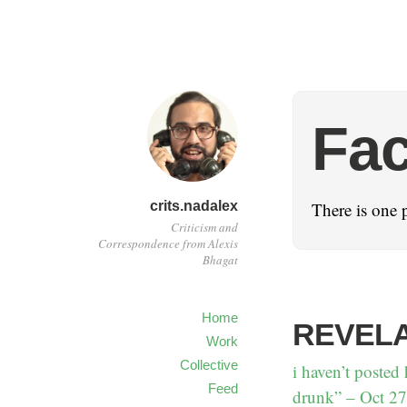
Fa
crits.nadalex
There is one 
Criticism and
Correspondence from Alexis
Bhagat
Home
REVELA
Work
Collective
i haven’t posted 
Feed
drunk” – Oct 27 