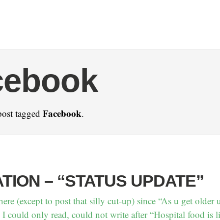
cebook
Facebook
post tagged
.
TION – “STATUS UPDATE”
here (except to post that silly cut-up) since “As u get older u
I could only read, could not write after “Hospital food is 