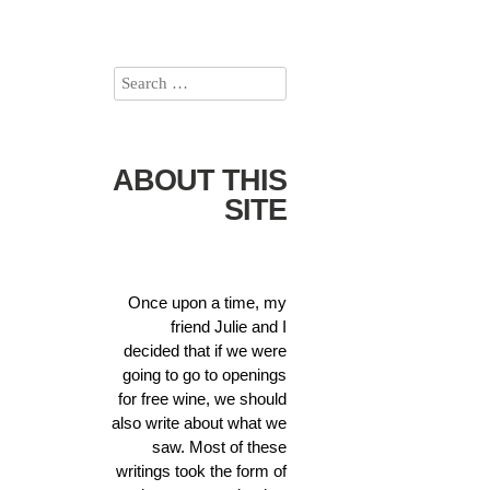
ABOUT THIS
SITE
Once upon a time, my
friend Julie and I
decided that if we were
going to go to openings
for free wine, we should
also write about what we
saw. Most of these
writings took the form of