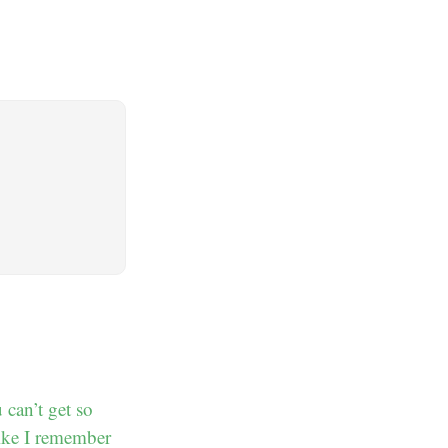
 can’t get so
like I remember