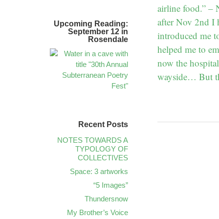
airline food.” 
after Nov 2nd I 
Upcoming Reading:
September 12 in
introduced me t
Rosendale
helped me to em
now the hospita
wayside… But th
Recent Posts
NOTES TOWARDS A
TYPOLOGY OF
COLLECTIVES
Space: 3 artworks
“5 Images”
Thundersnow
My Brother’s Voice