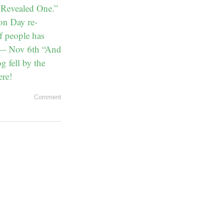
 Revealed One.”
ion Day re-
f people has
” — Nov 6th “And
 fell by the
ere!
Comment