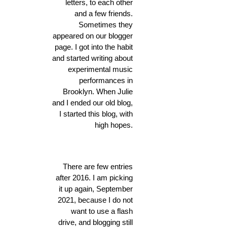
letters, to each other
and a few friends.
Sometimes they
appeared on our blogger
page. I got into the habit
and started writing about
experimental music
performances in
Brooklyn. When Julie
and I ended our old blog,
I started this blog, with
high hopes.
There are few entries
after 2016. I am picking
it up again, September
2021, because I do not
want to use a flash
drive, and blogging still