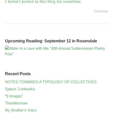
I haven’t posted in this blog for sometime.
Comment
Upcoming Reading: September 12 in Rosendale
Recent Posts
NOTES TOWARDS A TYPOLOGY OF COLLECTIVES
Space: 3 artworks
“5 Images”
Thundersnow
My Brother’s Voice