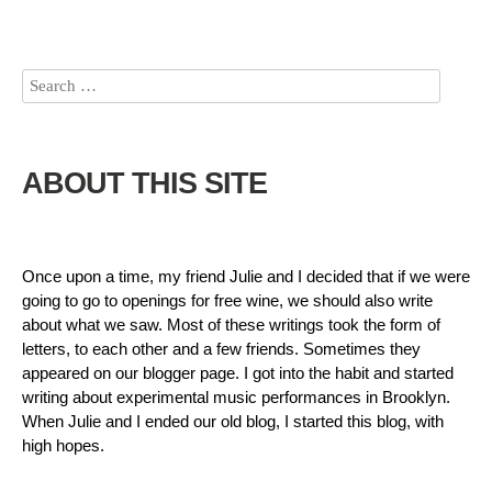
ABOUT THIS SITE
Once upon a time, my friend Julie and I decided that if we were
going to go to openings for free wine, we should also write
about what we saw. Most of these writings took the form of
letters, to each other and a few friends. Sometimes they
appeared on our blogger page. I got into the habit and started
writing about experimental music performances in Brooklyn.
When Julie and I ended our old blog, I started this blog, with
high hopes.