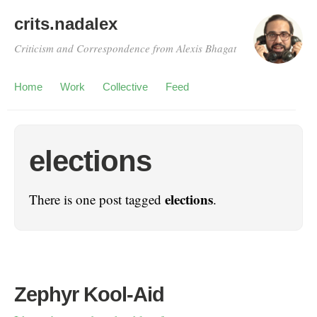
crits.nadalex
Criticism and Correspondence from Alexis Bhagat
Home
Work
Collective
Feed
elections
elections
There is one post tagged
.
Zephyr Kool-Aid