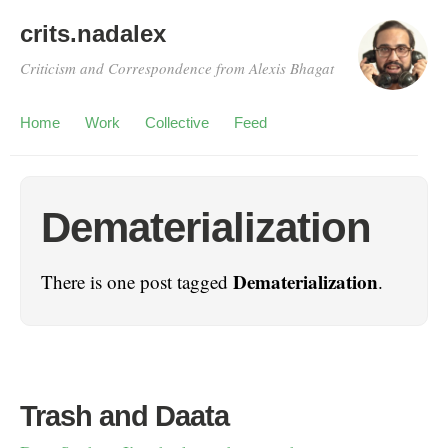
crits.nadalex
Criticism and Correspondence from Alexis Bhagat
Home
Work
Collective
Feed
Dematerialization
Dematerialization
There is one post tagged
.
Trash and Daata