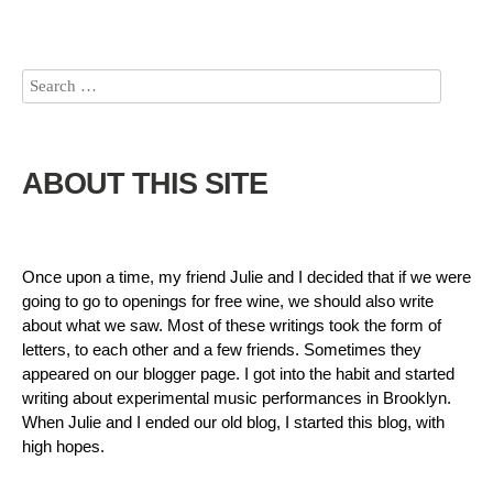
ABOUT THIS SITE
Once upon a time, my friend Julie and I decided that if we were
going to go to openings for free wine, we should also write
about what we saw. Most of these writings took the form of
letters, to each other and a few friends. Sometimes they
appeared on our blogger page. I got into the habit and started
writing about experimental music performances in Brooklyn.
When Julie and I ended our old blog, I started this blog, with
high hopes.