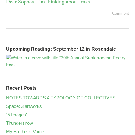
Dear Sophea, I’m thinking about trash.
Comment
Upcoming Reading: September 12 in Rosendale
Recent Posts
NOTES TOWARDS A TYPOLOGY OF COLLECTIVES
Space: 3 artworks
“5 Images”
Thundersnow
My Brother’s Voice