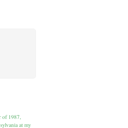
r of 1987,
nsylvania at my