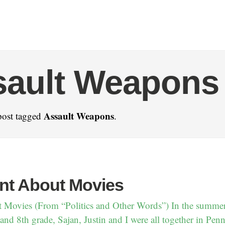
sault Weapons
Assault Weapons
post tagged
.
nt About Movies
 Movies (From “Politics and Other Words”) In the summe
nd 8th grade, Sajan, Justin and I were all together in Pen