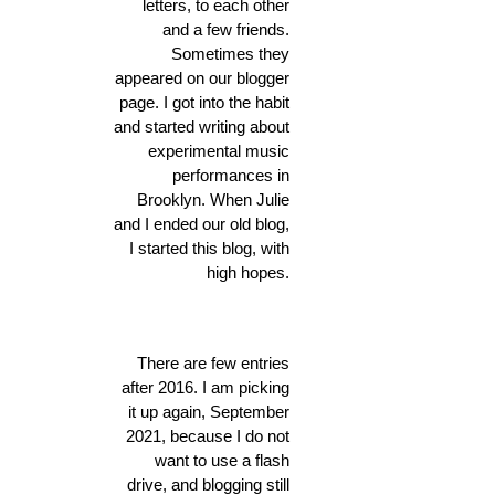
letters, to each other
and a few friends.
Sometimes they
appeared on our blogger
page. I got into the habit
and started writing about
experimental music
performances in
Brooklyn. When Julie
and I ended our old blog,
I started this blog, with
high hopes.
There are few entries
after 2016. I am picking
it up again, September
2021, because I do not
want to use a flash
drive, and blogging still