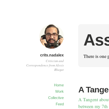
As
crits.nadalex
There is one 
Criticism and
Correspondence from Alexis
Bhagat
Home
A Tange
Work
Collective
A Tangent about
Feed
between my 7th a