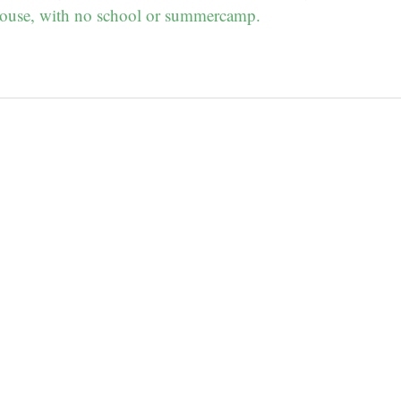
ouse, with no school or summercamp.