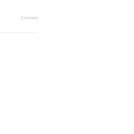
Comment