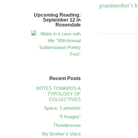
grandmother’s h
Upcoming Reading:
September 12 in
Rosendale
Recent Posts
NOTES TOWARDS A
TYPOLOGY OF
COLLECTIVES
Space: 3 artworks
“5 Images”
Thundersnow
My Brother’s Voice