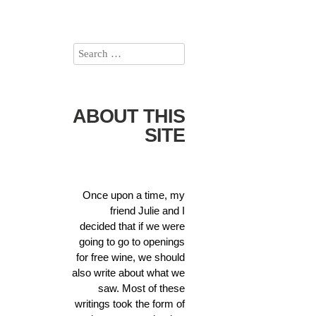
ABOUT THIS
SITE
Once upon a time, my
friend Julie and I
decided that if we were
going to go to openings
for free wine, we should
also write about what we
saw. Most of these
writings took the form of