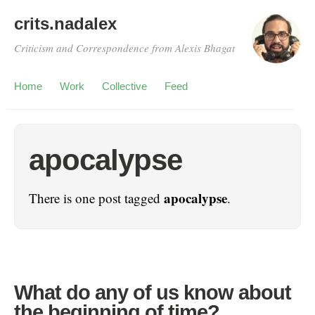
crits.nadalex
Criticism and Correspondence from Alexis Bhagat
Home
Work
Collective
Feed
apocalypse
apocalypse
There is one post tagged
.
What do any of us know about
the beginning of time?