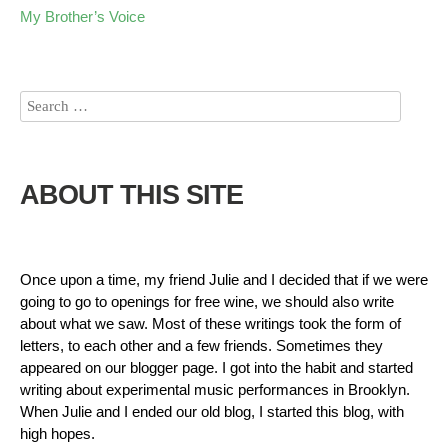
My Brother’s Voice
ABOUT THIS SITE
Once upon a time, my friend Julie and I decided that if we were
going to go to openings for free wine, we should also write
about what we saw. Most of these writings took the form of
letters, to each other and a few friends. Sometimes they
appeared on our blogger page. I got into the habit and started
writing about experimental music performances in Brooklyn.
When Julie and I ended our old blog, I started this blog, with
high hopes.