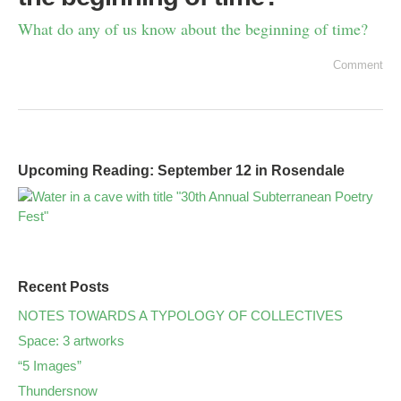
What do any of us know about the beginning of time?
Comment
Upcoming Reading: September 12 in Rosendale
Recent Posts
NOTES TOWARDS A TYPOLOGY OF COLLECTIVES
Space: 3 artworks
“5 Images”
Thundersnow